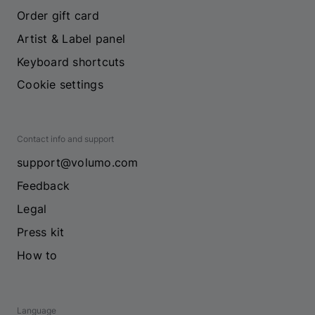
Order gift card
Artist & Label panel
Keyboard shortcuts
Cookie settings
Contact info and support
support@volumo.com
Feedback
Legal
Press kit
How to
Language