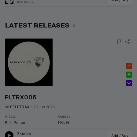
Phill Prince
LATEST RELEASES
Featured
Exclusive
Volumo Direct
PLTRX006
on 
PELETRAX
•
28 Jun 2026
Artists
:
Genres
:
House
Phill Prince
Zeralda
Add / Buy