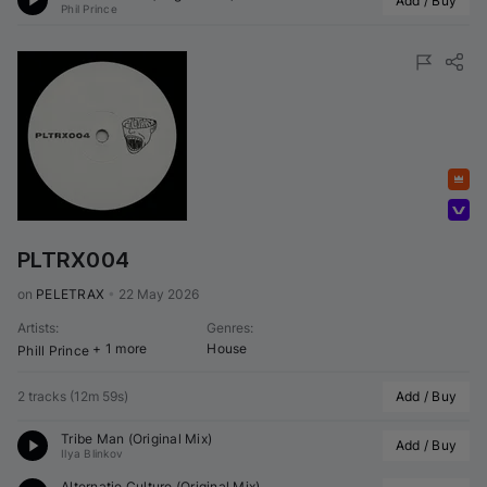
Add / Buy
Phil Prince
Featured
Volumo Direct
PLTRX004
on 
PELETRAX
•
22 May 2026
Artists
:
Genres
:
+ 1 more
House
Phill Prince
2 tracks
(
12m 59s
)
Add / Buy
Tribe Man (Original Mix)
Add / Buy
Ilya Blinkov
Alternatie Culture (Original Mix)