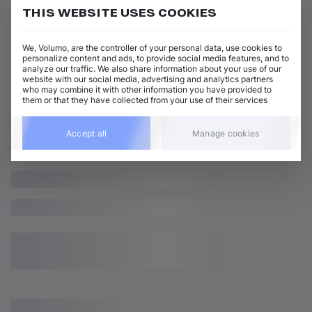
THIS WEBSITE USES COOKIES
We, Volumo, are the controller of your personal data, use cookies to
personalize content and ads, to provide social media features, and to
analyze our traffic. We also share information about your use of our
website with our social media, advertising and analytics partners
who may combine it with other information you have provided to
them or that they have collected from your use of their services
Accept all
Manage cookies