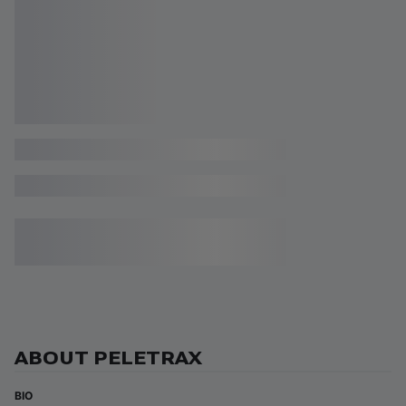
ABOUT PELETRAX
BIO