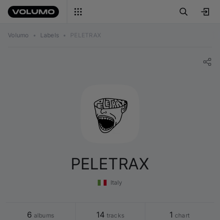
Volumo
•
Labels
•
PELETRAX
PELETRAX
Italy
6
14
1
 albums
 tracks
 chart