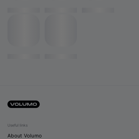
Useful links
About Volumo