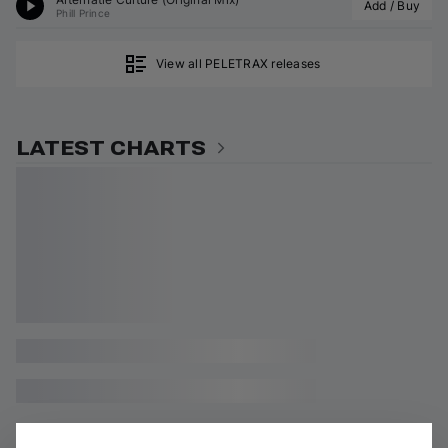
Add / Buy
Phill Prince
View all PELETRAX releases
LATEST CHARTS