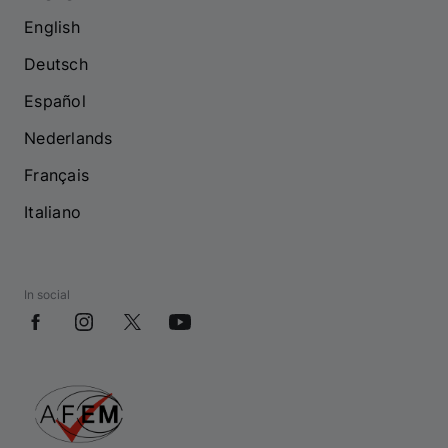
English
Deutsch
Español
Nederlands
Français
Italiano
In social