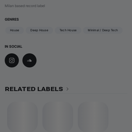
Milan based record label
GENRES
House
Deep House
Tech House
Minimal / Deep Tech
IN SOCIAL
RELATED LABELS