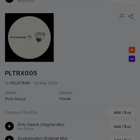
Phill Prince
Featured
Volumo Direct
PLTRX005
on 
PELETRAX
•
22 May 2026
Artists
:
Genres
:
House
Phill Prince
2 tracks
(
13m 57s
)
Add / Buy
Dirty Desire (Original Mix)
Add / Buy
Phil Prince
Snowomotion (Original Mix)