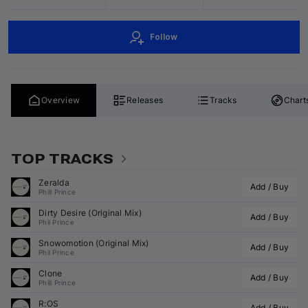
Follow
Overview
Releases
Tracks
Chart
TOP TRACKS
Zeralda
Add / Buy
Phill Prince
Dirty Desire (Original Mix)
Add / Buy
Phil Prince
Snowomotion (Original Mix)
Add / Buy
Phil Prince
Clone
Add / Buy
Phill Prince
R:OS
Add / Buy