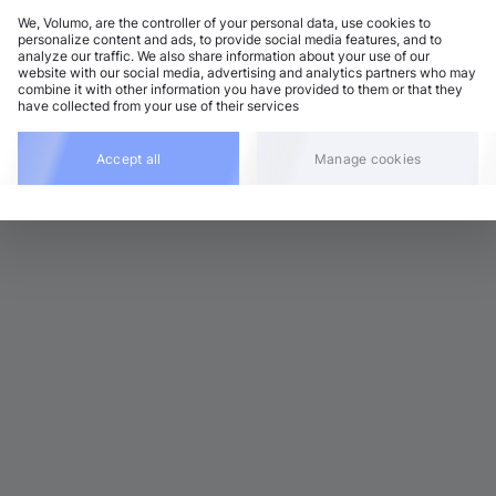
We, Volumo, are the controller of your personal data, use cookies to
personalize content and ads, to provide social media features, and to
analyze our traffic. We also share information about your use of our
ouse
Add
website with our social media, advertising and analytics partners who may
9 BPM
•
D minor
•
6:26
combine it with other information you have provided to them or that they
have collected from your use of their services
Accept all
Manage cookies