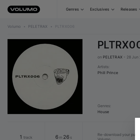
Genres
Exclusives
Releases
Volumo
•
PELETRAX
•
PLTRX006
PLTRX0
on 
PELETRAX
•
28 Jun
Artists
:
Phill Prince
Genres
:
House
Re-download your purcha
1
6
26
track
m
s
Volumo