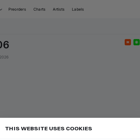
Preorders
Charts
Artists
Labels
06
Feat
 2026
THIS WEBSITE USES COOKIES
sed tracks anytime, as long as they're available on
Add