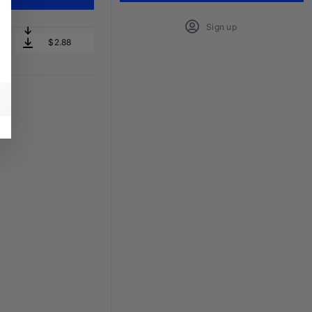
Sign up
$2.88