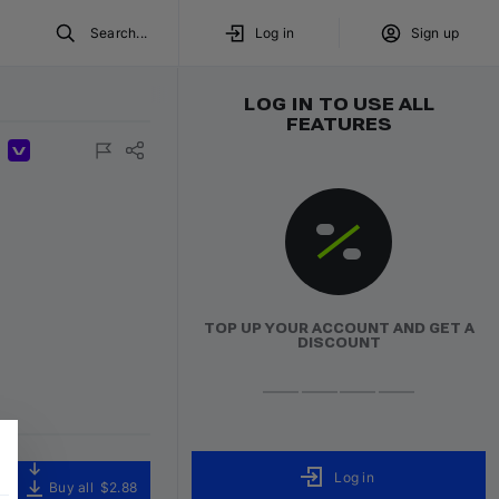
Search...
Log in
Sign up
LOG IN TO USE ALL
FEATURES
ured
Exclusive
Volumo Direct
TOP UP YOUR ACCOUNT AND GET A
DISCOUNT
Log in
Buy all
$2.88