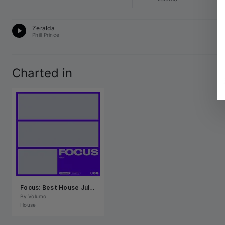
H
Zeralda
12
Phill Prince
Charted in
Focus: Best House July 2026
By 
Volumo
House