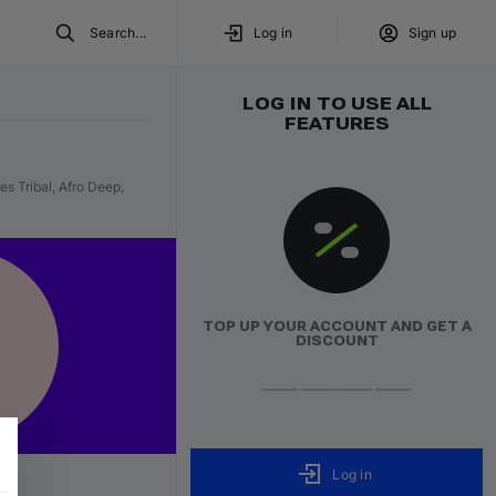
Search...
Log in
Sign up
LOG IN TO USE ALL
FEATURES
s Tribal, Afro Deep,
ON ROTATI
IN HEAVY ROTA
TOP UP YOUR ACCOUNT AND GET A
Trending tracks proven in live sets and DJ work
DISCOUNT
world.
Listen now
Log in