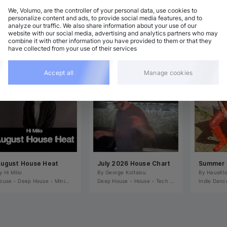
We, Volumo, are the controller of your personal data, use cookies to
personalize content and ads, to provide social media features, and to
analyze our traffic. We also share information about your use of our
website with our social media, advertising and analytics partners who may
combine it with other information you have provided to them or that they
have collected from your use of their services
Accept all
Manage cookies
ugust House Heat
July 2026 House Chart
y 
Hi Milio
By 
George Koltsiou
By 
HausKl
ouse
•
Deep House
•
Nu-Disco / Soul / Funk
•
Minimal / Deep Tech
Deep House
•
Tech House
•
House
•
Melodic House / Techno
•
Tech House
•
Nu-Disco / So
Indie Danc