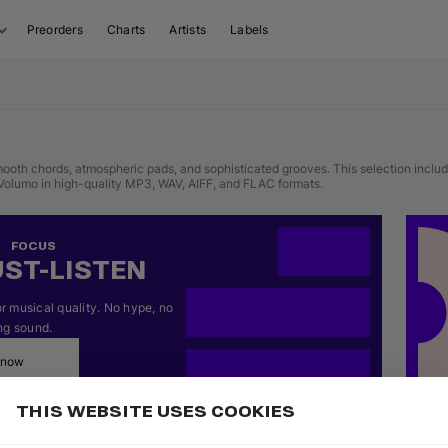
Preorders
Charts
Artists
Labels
ooth chords, atmospheric pads, and sophisticated grooves. This selection include
olumo in high-quality MP3, WAV, AIFF, and FLAC formats.
FOCUS
ST-LISTEN
 musical quality. No hype, no 
ng sound.
 now
THIS WEBSITE USES COOKIES