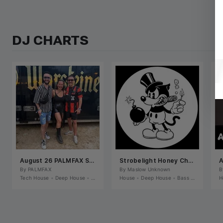
DJ CHARTS
August 26 PALMFAX SELECTS
Strobelight Honey Chart
A
By 
PALMFAX
By 
Maslow Unknown
B
Tech House
•
Deep House
•
House
House
•
Deep House
•
Bass House / Future House
H