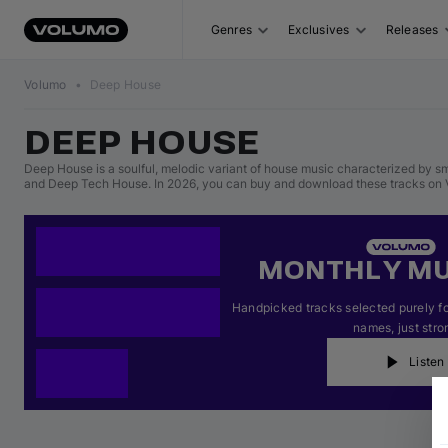
Genres
Exclusives
Releases
Volumo
•
Deep House
DEEP HOUSE
Deep House is a soulful, melodic variant of house music characterized by sm
and Deep Tech House. In 2026, you can buy and download these tracks on V
MONTHLY MU
Handpicked tracks selected purely for
names, just stro
Listen