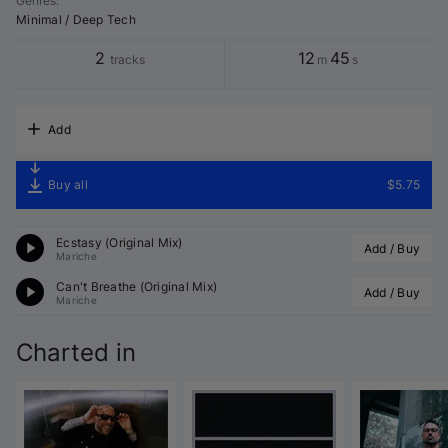
Genres
:
Minimal / Deep Tech
2
12
45
tracks
m
s
Add
Buy all
$5.75
Ecstasy (Original Mix)
Add / Buy
Mariche
Can't Breathe (Original Mix)
Add / Buy
Mariche
Charted in