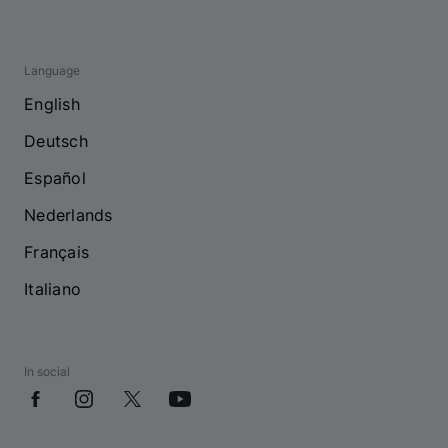
Language
English
Deutsch
Español
Nederlands
Français
Italiano
In social