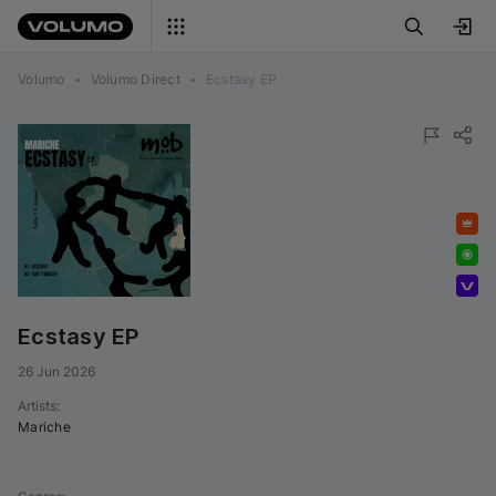
Volumo
•
Volumo Direct
•
Ecstasy EP
Featured
Exclusive
Volumo Direct
Ecstasy EP
26 Jun 2026
Artists
:
Mariche