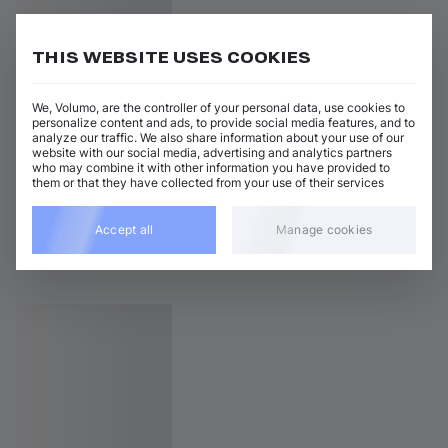
THIS WEBSITE USES COOKIES
We, Volumo, are the controller of your personal data, use cookies to
personalize content and ads, to provide social media features, and to
analyze our traffic. We also share information about your use of our
website with our social media, advertising and analytics partners
who may combine it with other information you have provided to
them or that they have collected from your use of their services
Accept all
Manage cookies