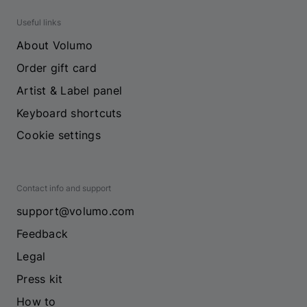
Useful links
About Volumo
Order gift card
Artist & Label panel
Keyboard shortcuts
Cookie settings
Contact info and support
support@volumo.com
Feedback
Legal
Press kit
How to