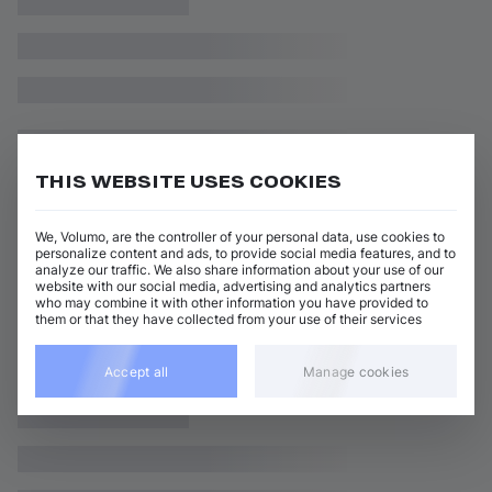
THIS WEBSITE USES COOKIES
We, Volumo, are the controller of your personal data, use cookies to
personalize content and ads, to provide social media features, and to
analyze our traffic. We also share information about your use of our
website with our social media, advertising and analytics partners
who may combine it with other information you have provided to
them or that they have collected from your use of their services
Accept all
Manage cookies