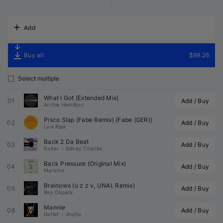
Add
Buy all
$99.26
Select multiple
What I Got (Extended Mix)
01
Add / Buy
Archie Hamilton
Pisco Slap (Fabe Remix) (
Fabe (GER)
)
02
Add / Buy
Luis Ripa
Back 2 Da Beat
03
Add / Buy
Kolter
•
Sidney Charles
Back Pressure (Original Mix)
04
Add / Buy
Mariche
Brainows (
u z z v
, 
UNAI.
 Remix)
05
Add / Buy
Ray Okpara
Mannie
06
Add / Buy
Detlef
•
Jhojho