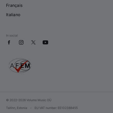
Français
Italiano
In social
© 2022–2026 Volumo Music OÜ
Tallinn, Estonia
•
EU VAT number
: EE102388455