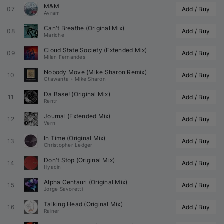
M&M
07
Add / Buy
Avram
Can't Breathe (Original Mix)
08
Add / Buy
Mariche
Cloud State Society (Extended Mix)
09
Add / Buy
Milan Fernandes
Nobody Move (
Mike Sharon
 Remix)
10
Add / Buy
Otawanta
•
Mike Sharon
Da Base! (Original Mix)
11
Add / Buy
Rentr
Journal (Extended Mix)
12
Add / Buy
Vern
In Time (Original Mix)
13
Add / Buy
Christopher Ledger
Don't Stop (Original Mix)
14
Add / Buy
Hyacin
Alpha Centauri (Original Mix)
15
Add / Buy
Jorge Savoretti
Talking Head (Original Mix)
16
Add / Buy
Rainer