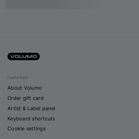
Useful links
About Volumo
Order gift card
Artist & Label panel
Keyboard shortcuts
Cookie settings