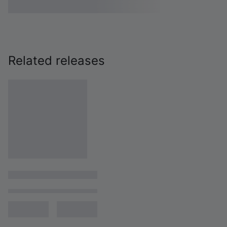
Related releases