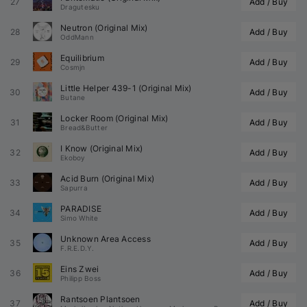
27
Add / Buy
Dragutesku
Neutron (Original Mix)
28
Add / Buy
OddMann
Equilibrium
29
Add / Buy
Cosmjn
Little Helper 439-1 (Original Mix)
30
Add / Buy
Butane
Locker Room (Original Mix)
31
Add / Buy
Bread&Butter
I Know (Original Mix)
32
Add / Buy
Ekoboy
Acid Burn (Original Mix)
33
Add / Buy
Sapurra
PARADISE
34
Add / Buy
Simo White
Unknown Area Access
35
Add / Buy
F.R.E.D.Y.
Eins Zwei
36
Add / Buy
Philipp Boss
Rantsoen Plantsoen
37
Add / Buy