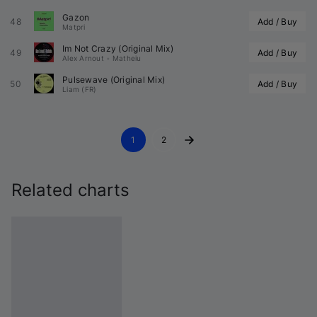
Gazon
48
Add / Buy
Matpri
Im Not Crazy (Original Mix)
49
Add / Buy
Alex Arnout
•
Matheiu
Pulsewave (Original Mix)
50
Add / Buy
Liam (FR)
1
2
Related charts