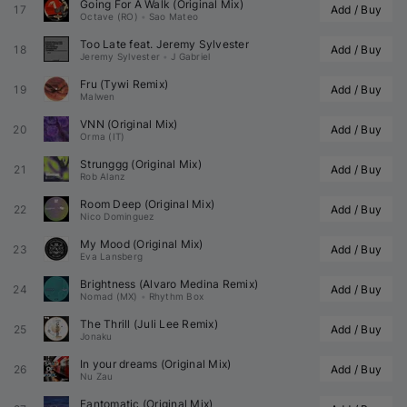
Going For A Walk (Original Mix)
17
Add / Buy
Octave (RO)
•
Sao Mateo
Too Late feat. 
Jeremy Sylvester
18
Add / Buy
Jeremy Sylvester
•
J Gabriel
Fru (
Tywi
 Remix)
19
Add / Buy
Malwen
VNN (Original Mix)
20
Add / Buy
Orma (IT)
Strunggg (Original Mix)
21
Add / Buy
Rob Alanz
Room Deep (Original Mix)
22
Add / Buy
Nico Dominguez
My Mood (Original Mix)
23
Add / Buy
Eva Lansberg
Brightness (
Alvaro Medina
 Remix)
24
Add / Buy
Nomad (MX)
•
Rhythm Box
The Thrill (
Juli Lee
 Remix)
25
Add / Buy
Jonaku
In your dreams (Original Mix)
26
Add / Buy
Nu Zau
Fantomatic (Original Mix)