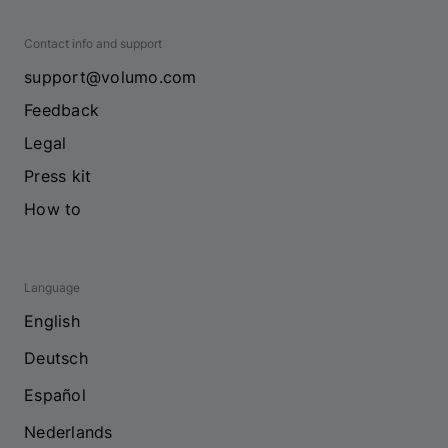
Contact info and support
support@volumo.com
Feedback
Legal
Press kit
How to
Language
English
Deutsch
Español
Nederlands