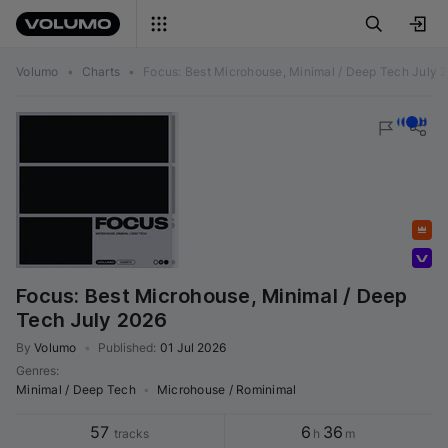
Volumo
•
Charts
•
Focus: Best Microhouse, Minimal / Deep Tech July 
Featured
Volumo team
Focus: Best Microhouse, Minimal / Deep
Tech July 2026
By
Volumo
•
Published
:
01 Jul 2026
Genres
:
Minimal / Deep Tech
•
Microhouse / Rominimal
57
6
36
tracks
h
m