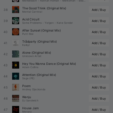
Merkelbach
•
Nathan Homan
•
Merkoman
•
Beau Brummel
The Good Think (Original Mix)
38
Add / Buy
Mental Carnival
Acid Circuit
39
Add / Buy
Some Problems
•
Yorgen
•
Kane Sonder
After Sunset (Original Mix)
40
Add / Buy
Putri Mai
Trådparty (Original Mix)
41
Add / Buy
Kalkyl
Alone (Original Mix)
42
Add / Buy
Unknown Artist
Hey You Wanna Dance (Original Mix)
43
Add / Buy
Adam Collins
Attention (Original Mix)
44
Add / Buy
Saga (PE)
Poem
45
Add / Buy
Andrey Djackonda
Wanju
46
Add / Buy
DJ Sandwich
House Jam
47
Add / Buy
Menary