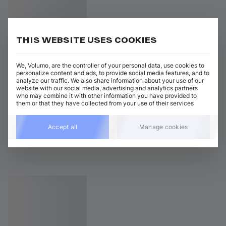
THIS WEBSITE USES COOKIES
We, Volumo, are the controller of your personal data, use cookies to
personalize content and ads, to provide social media features, and to
analyze our traffic. We also share information about your use of our
website with our social media, advertising and analytics partners
who may combine it with other information you have provided to
them or that they have collected from your use of their services
Accept all
Manage cookies