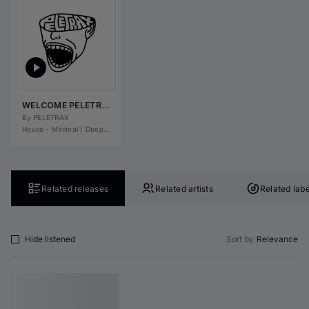
WELCOME PELETRAX
By 
PELETRAX
House
•
Minimal / Deep Tech
•
Tech House
•
Deep House
Related releases
Related artists
Related labe
Hide listened
Sort by
Relevance