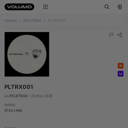
Volumo
•
PELETRAX
•
PLTRX001
Featured
Volumo Direct
PLTRX001
on 
PELETRAX
•
22 May 2026
Artists
:
Enzo Leep