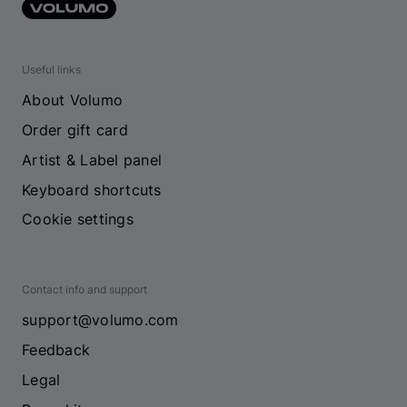
Useful links
About Volumo
Order gift card
Artist & Label panel
Keyboard shortcuts
Cookie settings
Contact info and support
support@volumo.com
Feedback
Legal