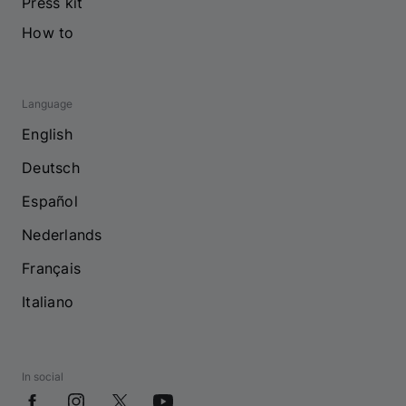
Press kit
How to
Language
English
Deutsch
Español
Nederlands
Français
Italiano
In social