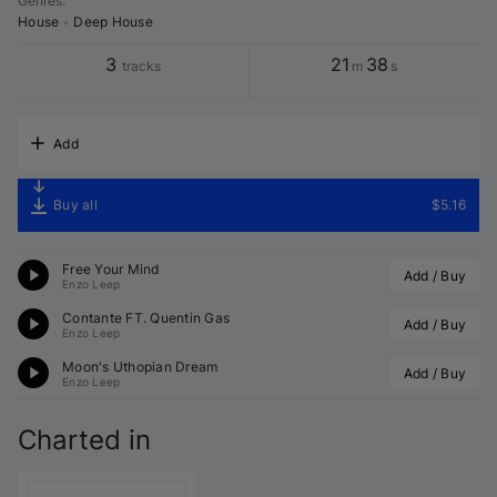
Genres
:
House
•
Deep House
3
21
38
tracks
m
s
Add
Buy all
$5.16
Free Your Mind
Add / Buy
Enzo Leep
Contante FT. Quentin Gas
Add / Buy
Enzo Leep
Moon's Uthopian Dream
Add / Buy
Enzo Leep
Charted in