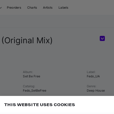
Preorders
Charts
Artists
Labels
 (Original Mix)
Volum
Album
:
Label
:
Set Be Free
Fedo_UA
Catalog
:
Genre
:
Fedo_SetBeFree
Deep House
Tempo
:
Key
:
THIS WEBSITE USES COOKIES
122 BPM
G major