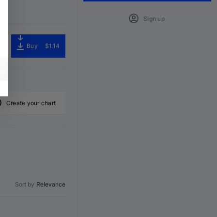
Sign up
Buy
$1.14
Create your chart
Sort by
Relevance