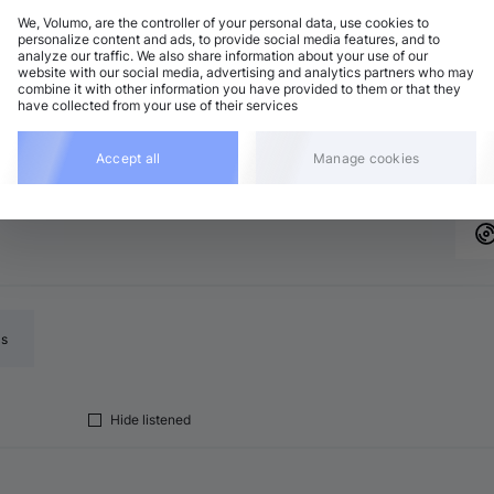
We, Volumo, are the controller of your personal data, use cookies to
personalize content and ads, to provide social media features, and to
analyze our traffic. We also share information about your use of our
website with our social media, advertising and analytics partners who may
combine it with other information you have provided to them or that they
el name to open their page
Add
have collected from your use of their services
Accept all
Manage cookies
ls
Hide listened