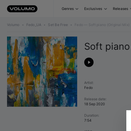
Genres
Exclusives
Releases
Volumo
•
Fedo_UA
•
Set Be Free
•
Fedo — Soft piano (Original Mix)
Soft piano
Artist
:
Fedo
Release date
:
18 Sep 2020
Duration
:
7:54