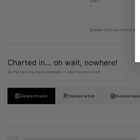
ISRC
:
-
Double-click an artist or lab
Charted in... oh wait, nowhere!
Be the hero this track deserves — add it to your chart.
Related tracks
Related artists
Related labe