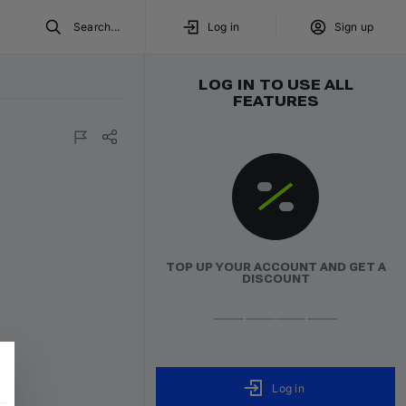
Search...
Log in
Sign up
LOG IN TO USE ALL
FEATURES
o Direct
TOP UP YOUR ACCOUNT AND GET A
DISCOUNT
Log in