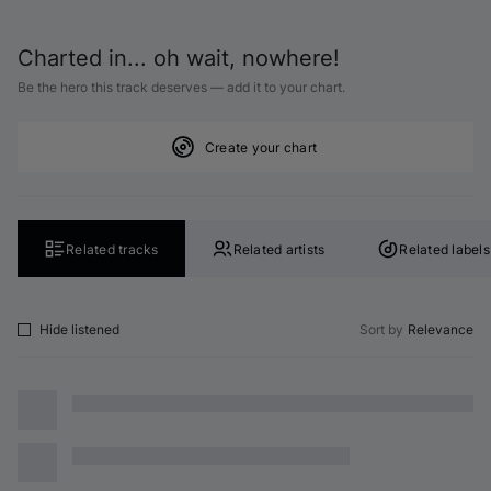
Charted in... oh wait, nowhere!
Be the hero this track deserves — add it to your chart.
Create your chart
Related tracks
Related artists
Related labels
Hide listened
Sort by
Relevance