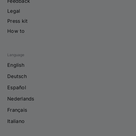
Feedback
Legal
Press kit
How to
Language
English
Deutsch
Español
Nederlands
Français
Italiano