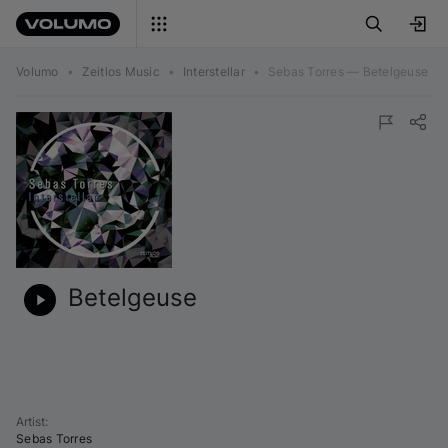
Volumo
•
Zeitlos Music
•
Interstellar
•
Sebas Torres — Betelgeuse
Betelgeuse
Artist
:
Sebas Torres