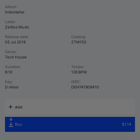
Album
:
Interstellar
Label
:
Zeitlos Music
Release date
:
Catalog
:
05 Jul 2019
ZTM153
Genre
:
Tech House
Duration
:
Tempo
:
6:10
126 BPM
Key
:
ISRC
:
D minor
DEH741909410
Add
Buy
$1.14