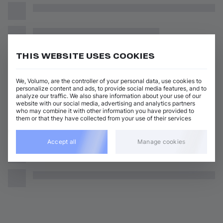
THIS WEBSITE USES COOKIES
We, Volumo, are the controller of your personal data, use cookies to
personalize content and ads, to provide social media features, and to
analyze our traffic. We also share information about your use of our
website with our social media, advertising and analytics partners
who may combine it with other information you have provided to
them or that they have collected from your use of their services
Accept all
Manage cookies