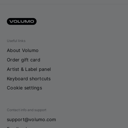
Useful links
About Volumo
Order gift card
Artist & Label panel
Keyboard shortcuts
Cookie settings
Contact info and support
support@volumo.com