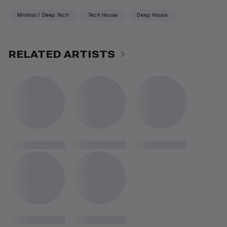
Minimal / Deep Tech
Tech House
Deep House
RELATED ARTISTS