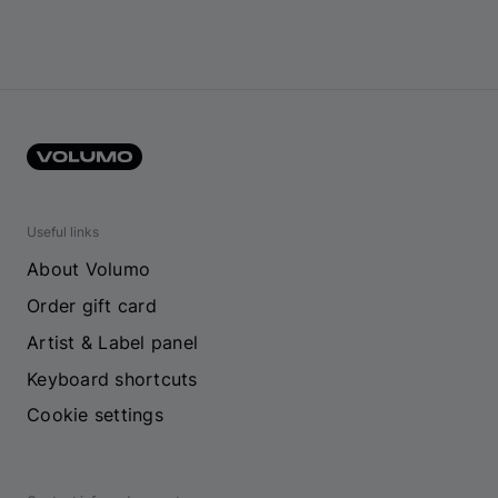
Useful links
About Volumo
Order gift card
Artist & Label panel
Keyboard shortcuts
Cookie settings