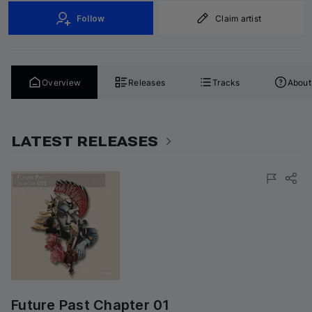
Follow
Claim artist
Overview
Releases
Tracks
About
LATEST RELEASES
Future Past Chapter 01