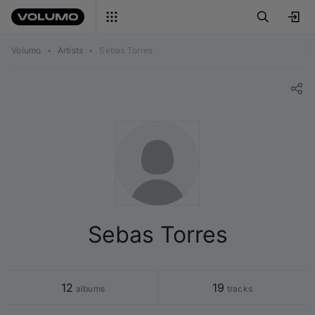
Volumo
•
Artists
•
Sebas Torres
Sebas Torres
12
19
 albums
 tracks