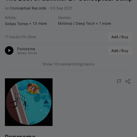
on 
Conceptual Records
•
03 Sep 2021
Artists
:
Genres
:
+ 13 more
Minimal / Deep Tech
+ 1 more
Sebas Torres
11 tracks
(
1h 20m
)
Add / Buy
Panorama
Add / Buy
Sebas Torres
Show 10 nonmatching tracks