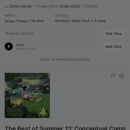
on 
Zeitlos Music
•
17 May 2024
(
19 Apr 2024
)
•
ZTM200
Artists
:
Genres
:
+ 18 more
Minimal / Deep Tech
+ 3 more
Sebas Torres
15 tracks
(
1h 52m
)
Add / Buy
Sirio
Add / Buy
Sebas Torres
Show 14 nonmatching tracks
The Best of Summer 21' Conceptual Compil