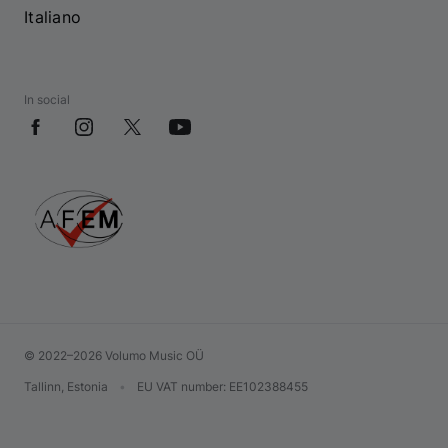
Italiano
In social
© 2022–2026 Volumo Music OÜ
Tallinn, Estonia
•
EU VAT number
: EE102388455