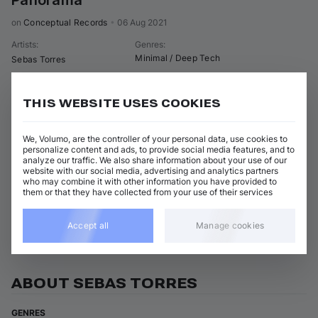
Panorama
on 
Conceptual Records
•
06 Aug 2021
Artists
:
Genres
:
Minimal / Deep Tech
Sebas Torres
3 tracks
(
20m 44s
)
Add / Buy
THIS WEBSITE USES COOKIES
Panorama
Add / Buy
Sebas Torres
We, Volumo, are the controller of your personal data, use cookies to
The Box
personalize content and ads, to provide social media features, and to
Add / Buy
Sebas Torres
analyze our traffic. We also share information about your use of our
website with our social media, advertising and analytics partners
Detalle
who may combine it with other information you have provided to
Add / Buy
Sebas Torres
them or that they have collected from your use of their services
View all Sebas Torres releases
Accept all
Manage cookies
ABOUT SEBAS TORRES
GENRES