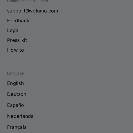
Contact info and support
support@volumo.com
Feedback
Legal
Press kit
How to
Language
English
Deutsch
Español
Nederlands
Français