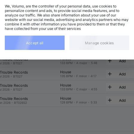
We, Volumo, are the controller of your personal data, use cookies to
t
Related
personalize content and ads, to provide social media features, and to
analyze our traffic. We also share information about your use of our
website with our social media, advertising and analytics partners who may
combine it with other information you have provided to them or that they
have collected from your use of their services
Accept all
Manage cookies
House
 Trouble Records
Add
133 BPM
•
E♭ major
•
4:55
ul 2026
•
BT027
House
 Trouble Records
Add
133 BPM
•
A major
•
5:48
ul 2026
•
BT027
House
 Trouble Records
Add
135 BPM
•
F minor
•
4:17
ul 2026
•
BT027
House
 Trouble Records
Add
133 BPM
•
C major
•
4:55
ul 2026
•
BT027
House
 Trouble Records
Add
128 BPM
•
F minor
•
5:33
un 2026
•
BT026S2