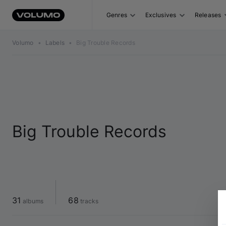
Genres
Exclusives
Releases
Volumo
•
Labels
•
Big Trouble Records
Big Trouble Records
31
68
 albums
 tracks