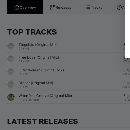
Overview
Releases
Tracks
Abou
TOP TRACKS
Ziegelstr. (Original Mix)
Big
CRYME
03 J
Free Love (Original Mix)
Big
CRYME
03 J
Filter Woman (Original Mix)
Big
CRYME
03 J
Dipper (Original Mix)
Big
CRYME
03 J
When You Groove (Original Mix)
Big
Andre Zimmer
12 J
LATEST RELEASES