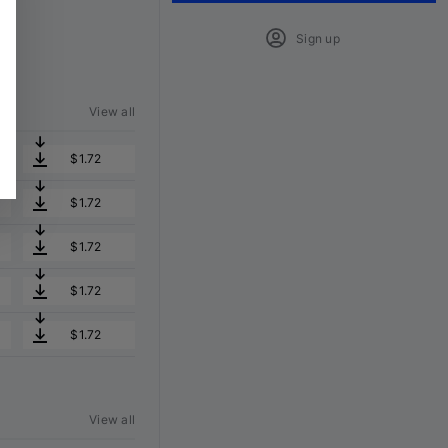
Sign up
View all
$1.72
$1.72
$1.72
$1.72
$1.72
View all