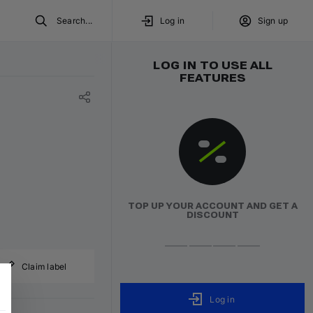
Search...
Log in
Sign up
LOG IN TO USE ALL
FEATURES
TOP UP YOUR ACCOUNT AND GET A
DISCOUNT
Claim label
Log in