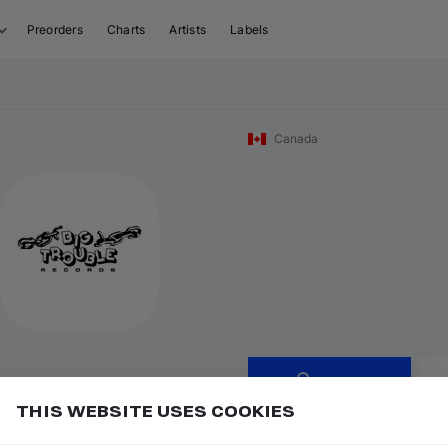
Preorders
Charts
Artists
Labels
Canada
Follow
THIS WEBSITE USES COOKIES