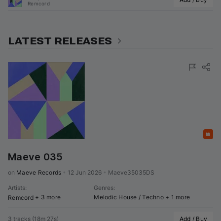
Remcord
LATEST RELEASES
Featured
Maeve 035
on 
Maeve Records
•
12 Jun 2026
•
Maeve35035DS
Artists
:
Genres
:
+ 3 more
Melodic House / Techno
+ 1 more
Remcord
3 tracks
(
18m 27s
)
Add / Buy