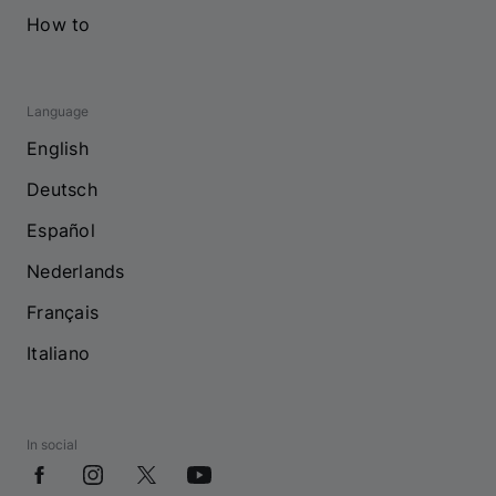
How to
Language
English
Deutsch
Español
Nederlands
Français
Italiano
In social