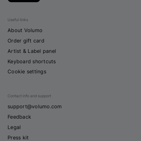
Useful links
About Volumo
Order gift card
Artist & Label panel
Keyboard shortcuts
Cookie settings
Contact info and support
support@volumo.com
Feedback
Legal
Press kit