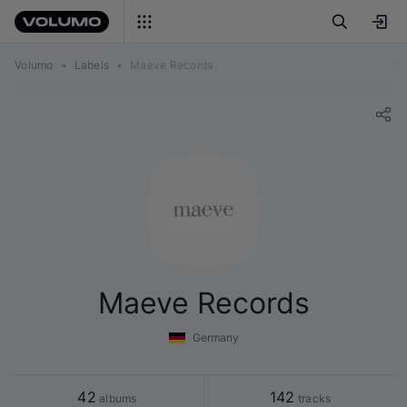
Volumo
•
Labels
•
Maeve Records
Maeve Records
Germany
42
142
 albums
 tracks