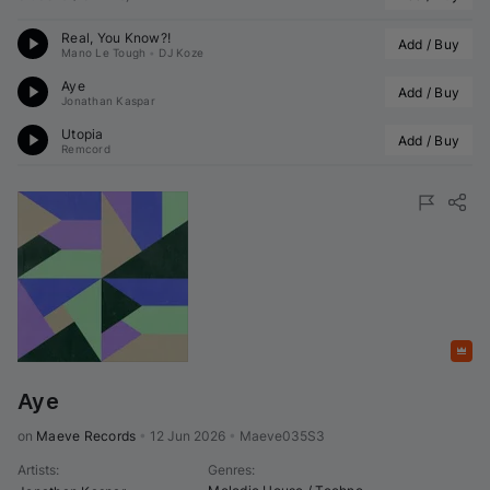
Real, You Know?!
Add / Buy
Mano Le Tough
•
DJ Koze
Aye
Add / Buy
Jonathan Kaspar
Utopia
Add / Buy
Remcord
Featured
Aye
on 
Maeve Records
•
12 Jun 2026
•
Maeve035S3
Artists
:
Genres
: