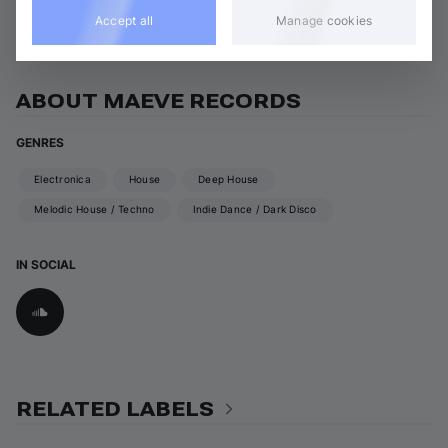
View all Maeve Records releases
Accept all
Manage cookies
ABOUT MAEVE RECORDS
GENRES
Electronica
House
Deep House
Melodic House / Techno
Indie Dance / Dark Disco
IN SOCIAL
RELATED LABELS