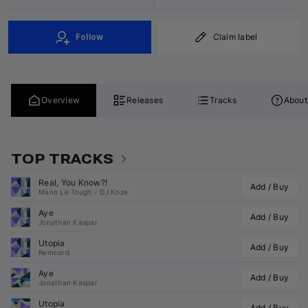
Follow
Claim label
Overview
Releases
Tracks
About
TOP TRACKS
Real, You Know?!
Add / Buy
Mano Le Tough
•
DJ Koze
Aye
Add / Buy
Jonathan Kaspar
Utopia
Add / Buy
Remcord
Aye
Add / Buy
Jonathan Kaspar
Utopia
Add / Buy