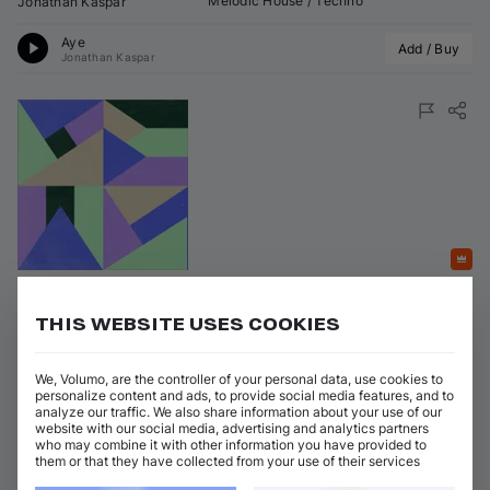
Melodic House / Techno
Jonathan Kaspar
Aye
Add / Buy
Jonathan Kaspar
Featured
Utopia
THIS WEBSITE USES COOKIES
on 
Maeve Records
•
29 May 2026
•
Maeve035S2
Artists
:
Genres
:
We, Volumo, are the controller of your personal data, use cookies to
personalize content and ads, to provide social media features, and to
Melodic House / Techno
Remcord
analyze our traffic. We also share information about your use of our
website with our social media, advertising and analytics partners
Utopia
who may combine it with other information you have provided to
Add / Buy
Remcord
them or that they have collected from your use of their services