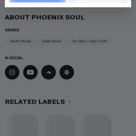
ABOUT PHOENIX SOUL
GENRES
Soulful House
Deep House
Nu-Disco / Soul / Funk
IN SOCIAL
RELATED LABELS