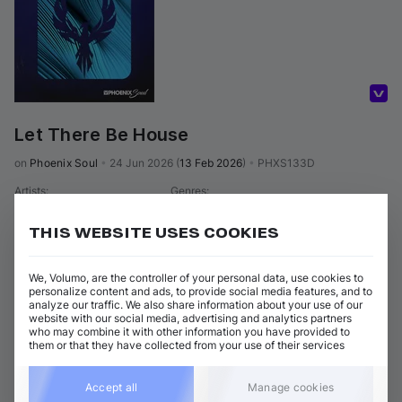
Volumo Direct
Let There Be House
on 
Phoenix Soul
•
24 Jun 2026
(
13 Feb 2026
)
•
PHXS133D
Artists
:
Genres
:
Soulful House
DJ Gomi
THIS WEBSITE USES COOKIES
2 tracks
(
13m 4s
)
Add / Buy
We, Volumo, are the controller of your personal data, use cookies to
Let There Be House (Main Mix)
Add / Buy
personalize content and ads, to provide social media features, and to
DJ Gomi
analyze our traffic. We also share information about your use of our
website with our social media, advertising and analytics partners
Let There Be House (Dub)
Add / Buy
who may combine it with other information you have provided to
DJ Gomi
them or that they have collected from your use of their services
View all Phoenix Soul releases
Accept all
Manage cookies