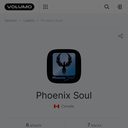
Volumo
•
Labels
•
Phoenix Soul
Phoenix Soul
Canada
6
7
 albums
 tracks