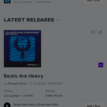
Add / Buy
Danny Coleman
•
Aneta Moran
LATEST RELEASES
Volumo Direct
Beats Are Heavy
on 
Phoenix Soul
•
17 Jul 2026
•
PHXS137D
Artists
:
Genres
:
+ 2 more
Deep House
Col Lawton
Beats Are Heavy (Extended Mix)
Add / Buy