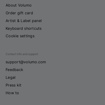
About Volumo
Order gift card
Artist & Label panel
Keyboard shortcuts
Cookie settings
Contact info and support
support@volumo.com
Feedback
Legal
Press kit
How to