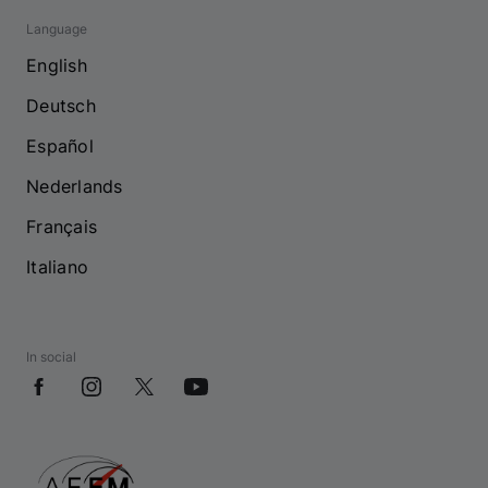
Language
English
Deutsch
Español
Nederlands
Français
Italiano
In social