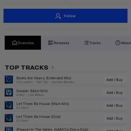
Follow
Overview
Releases
Tracks
About
TOP TRACKS
Beats Are Heavy (Extended Mix)
Add / Buy
Col Lawton
•
Sen-Sei
•
Jourdan Bordes
Deeper (Main Mix)
Add / Buy
G.Roy
•
Lee Wilson
Let There Be House (Main Mix)
Add / Buy
DJ Gomi
Let There Be House (Dub)
Add / Buy
DJ Gomi
(Peace) In The Valley (
SAMO
's Disco Dub)