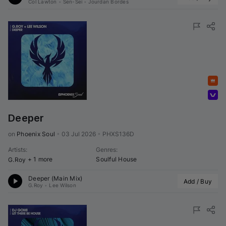
Col Lawton
•
Sen-Sei
•
Jourdan Bordes
Featured
Volumo Direct
Deeper
on 
Phoenix Soul
•
03 Jul 2026
•
PHXS136D
Artists
:
Genres
:
+ 1 more
Soulful House
G.Roy
Deeper (Main Mix)
Add / Buy
G.Roy
•
Lee Wilson