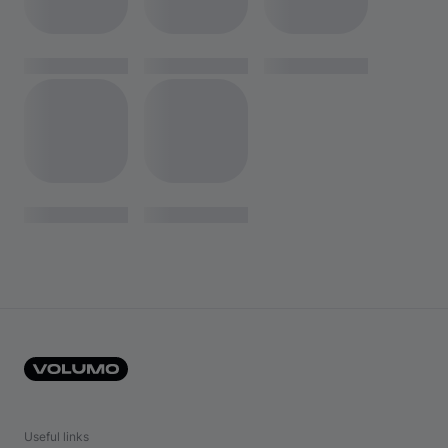
Useful links