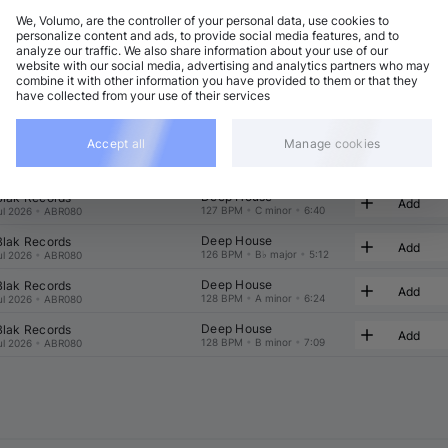
We, Volumo, are the controller of your personal data, use cookies to
t
Related
personalize content and ads, to provide social media features, and to
analyze our traffic. We also share information about your use of our
website with our social media, advertising and analytics partners who may
combine it with other information you have provided to them or that they
have collected from your use of their services
Accept all
Manage cookies
Deep House
 Blak Records
Add
129 BPM
•
A minor
•
7:19
ul 2026
•
ABR080
Deep House
 Blak Records
Add
127 BPM
•
C minor
•
6:40
ul 2026
•
ABR080
Deep House
 Blak Records
Add
126 BPM
•
B♭ major
•
5:12
ul 2026
•
ABR080
Deep House
 Blak Records
Add
128 BPM
•
A minor
•
6:24
ul 2026
•
ABR080
Deep House
 Blak Records
Add
128 BPM
•
B minor
•
7:09
ul 2026
•
ABR080