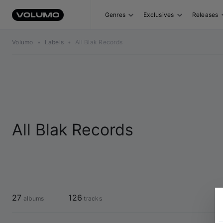
Genres
Exclusives
Releases
Volumo
•
Labels
•
All Blak Records
All Blak Records
27
126
 albums
 tracks