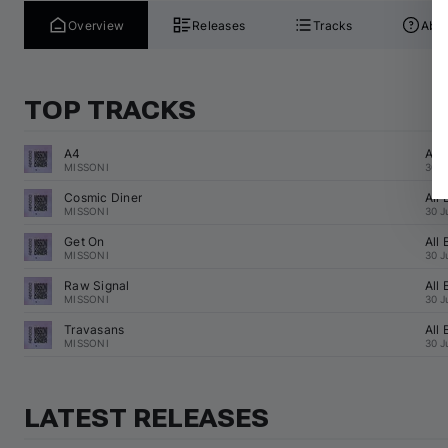
Overview
Releases
Tracks
Abou
TOP TRACKS
A4
All
MISSONI
30 J
Cosmic Diner
All
MISSONI
30 J
Get On
All
MISSONI
30 J
Raw Signal
All
MISSONI
30 J
Travasans
All
MISSONI
30 J
LATEST RELEASES