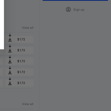
Sign up
View all
$1.72
$1.72
$1.72
$1.72
$1.72
View all