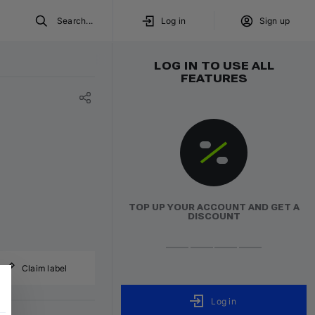
Search...
Log in
Sign up
LOG IN TO USE ALL
FEATURES
TOP UP YOUR ACCOUNT AND GET A
DISCOUNT
Claim label
Log in