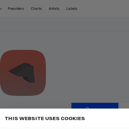
Preorders
Charts
Artists
Labels
Follow
THIS WEBSITE USES COOKIES