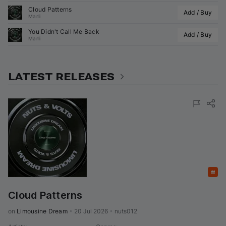
Cloud Patterns
Add / Buy
Marli
You Didn't Call Me Back
Add / Buy
Marli
LATEST RELEASES
Featured
Cloud Patterns
on 
Limousine Dream
•
20 Jul 2026
•
nuts012