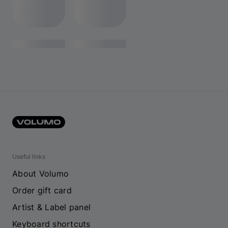
Useful links
About Volumo
Order gift card
Artist & Label panel
Keyboard shortcuts