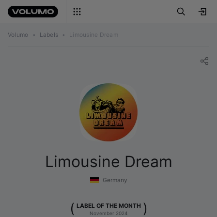
Volumo
•
Labels
•
Limousine Dream
Limousine Dream
Germany
(
)
LABEL OF THE MONTH
November 2024