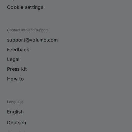
Cookie settings
Contact info and support
support@volumo.com
Feedback
Legal
Press kit
How to
Language
English
Deutsch