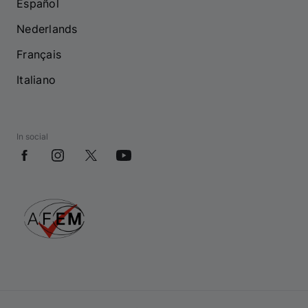
Español
Nederlands
Français
Italiano
In social