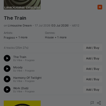
Featured
The Train
on 
Limousine Dream
•
17 Jul 2026
(
03 Jul 2026
)
•
ld012
Artists
:
Genres
:
+ 1 more
House
+ 1 more
Fragoso
4 tracks
(
25m 27s
)
Add / Buy
The Train
Add / Buy
DJ Vibe
•
Fragoso
Moody
Add / Buy
DJ Vibe
•
Fragoso
Harmony Of Twilight
Add / Buy
DJ Vibe
•
Fragoso
Work (Dub)
Add / Buy
DJ Vibe
•
Fragoso