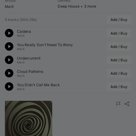
Artists
:
Genres
:
Deep House
+ 3 more
Marli
5 tracks
(
30m 29s
)
Add / Buy
Caldera
Add / Buy
Marli
You Really Don't Need To Worry
Add / Buy
Marli
Undercurrent
Add / Buy
Marli
Cloud Patterns
Add / Buy
Marli
You Didn't Call Me Back
Add / Buy
Marli