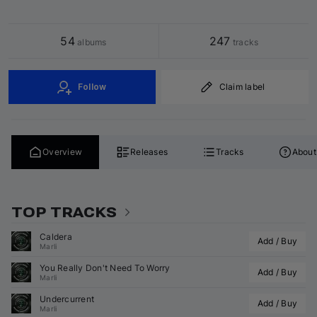
54
247
 albums
 tracks
Follow
Claim label
Overview
Releases
Tracks
About
TOP TRACKS
Caldera
Add / Buy
Marli
You Really Don't Need To Worry
Add / Buy
Marli
Undercurrent
Add / Buy
Marli