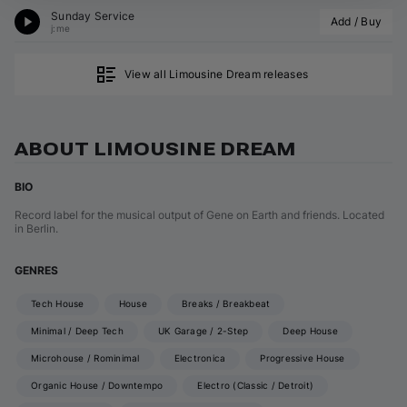
Sunday Service
Add / Buy
j:me
View all Limousine Dream releases
ABOUT LIMOUSINE DREAM
BIO
Record label for the musical output of Gene on Earth and friends. Located
in Berlin.
GENRES
Tech House
House
Breaks / Breakbeat
Minimal / Deep Tech
UK Garage / 2-Step
Deep House
Microhouse / Rominimal
Electronica
Progressive House
Organic House / Downtempo
Electro (Classic / Detroit)