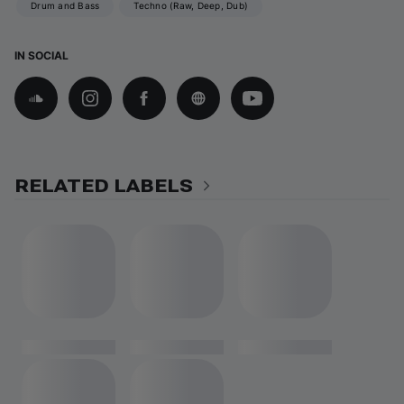
Drum and Bass
Techno (Raw, Deep, Dub)
IN SOCIAL
RELATED LABELS