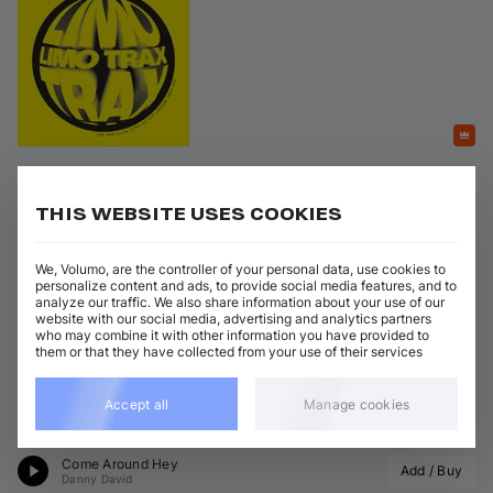
Featured
Limo Trax Yellow
THIS WEBSITE USES COOKIES
on 
Limousine Dream
•
19 Jun 2026
•
ltrax05
Artists
:
Genres
:
We, Volumo, are the controller of your personal data, use cookies to
+ 4 more
Tech House
+ 1 more
Kevin Toro
personalize content and ads, to provide social media features, and to
analyze our traffic. We also share information about your use of our
website with our social media, advertising and analytics partners
4 tracks
(
22m 59s
)
Add / Buy
who may combine it with other information you have provided to
them or that they have collected from your use of their services
The Sky
Add / Buy
Kevin Toro
•
TO11
Accept all
Manage cookies
Watersound
Add / Buy
Fragoso
Come Around Hey
Add / Buy
Danny David