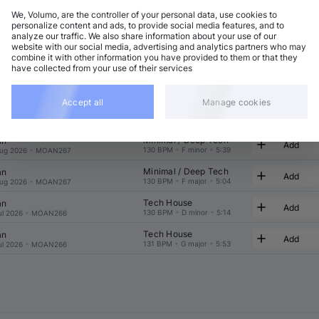
We, Volumo, are the controller of your personal data, use cookies to
t
Related
personalize content and ads, to provide social media features, and to
analyze our traffic. We also share information about your use of our
website with our social media, advertising and analytics partners who may
combine it with other information you have provided to them or that they
have collected from your use of their services
Accept all
Manage cookies
Minimal / Deep Tech
an
Add
130 BPM
•
F minor
•
6:09
ug 2026
•
MOAN267
Minimal / Deep Tech
an
Add
130 BPM
•
F minor
•
5:39
ug 2026
•
MOAN267
Minimal / Deep Tech
an
Add
130 BPM
•
F major
•
5:04
ug 2026
•
MOAN267
Tech House
an
Add
130 BPM
•
D minor
•
5:14
ul 2026
•
MOAN266
Tech House
an
Add
131 BPM
•
G major
•
5:53
ul 2026
•
MOAN266