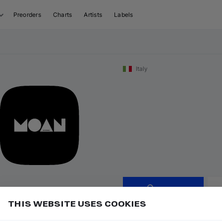
Preorders
Charts
Artists
Labels
Italy
Follow
THIS WEBSITE USES COOKIES