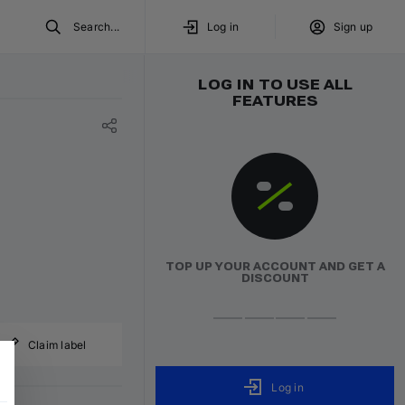
Search...
Log in
Sign up
LOG IN TO USE ALL
FEATURES
TOP UP YOUR ACCOUNT AND GET A
DISCOUNT
Claim label
Log in