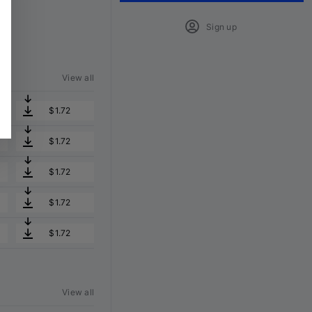
Sign up
View all
$1.72
$1.72
$1.72
$1.72
$1.72
View all