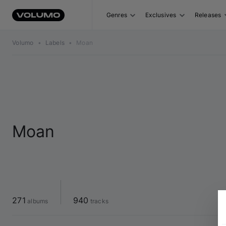
Genres
Exclusives
Releases
Volumo
•
Labels
•
Moan
Moan
271
940
 albums
 tracks