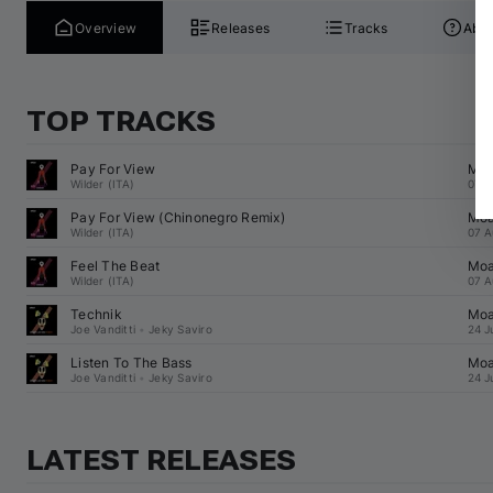
Overview
Releases
Tracks
Abou
TOP TRACKS
Pay For View
Mo
Wilder (ITA)
07 A
Pay For View (
Chinonegro
 Remix)
Mo
Wilder (ITA)
07 A
Feel The Beat
Mo
Wilder (ITA)
07 A
Technik
Mo
Joe Vanditti
•
Jeky Saviro
24 J
Listen To The Bass
Mo
Joe Vanditti
•
Jeky Saviro
24 J
LATEST RELEASES