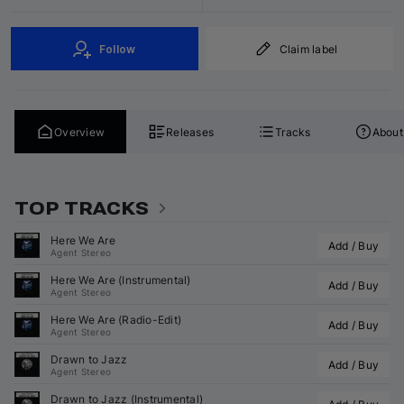
Follow
Claim label
Overview
Releases
Tracks
About
TOP TRACKS
Here We Are
Add / Buy
Agent Stereo
Here We Are (Instrumental)
Add / Buy
Agent Stereo
Here We Are (Radio-Edit)
Add / Buy
Agent Stereo
Drawn to Jazz
Add / Buy
Agent Stereo
Drawn to Jazz (Instrumental)