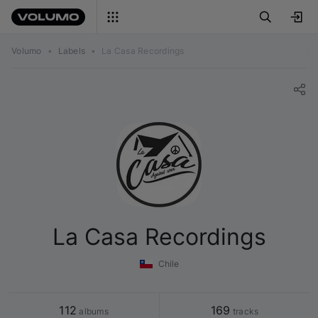
Volumo
•
Labels
•
La Casa Recordings
La Casa Recordings
Chile
112
169
 albums
 tracks