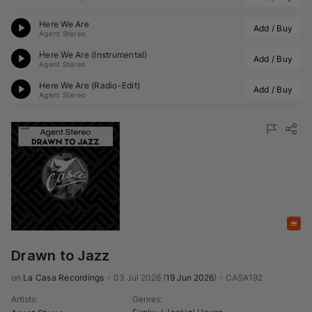
Here We Are
Add / Buy
Agent Stereo
Here We Are (Instrumental)
Add / Buy
Agent Stereo
Here We Are (Radio-Edit)
Add / Buy
Agent Stereo
Featured
Drawn to Jazz
on 
La Casa Recordings
•
03 Jul 2026
(
19 Jun 2026
)
•
CASA192
Artists
:
Genres
: