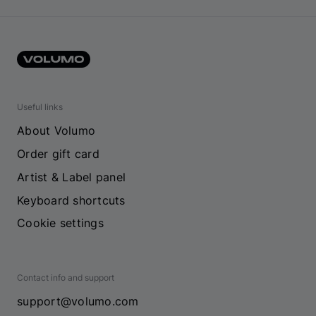
Useful links
About Volumo
Order gift card
Artist & Label panel
Keyboard shortcuts
Cookie settings
Contact info and support
support@volumo.com