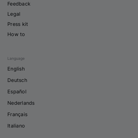
Feedback
Legal
Press kit
How to
Language
English
Deutsch
Español
Nederlands
Français
Italiano