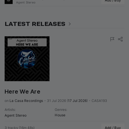
Add / Buy
Agent Stereo
LATEST RELEASES
Here We Are
on 
La Casa Recordings
•
31 Jul 2026
(
17 Jul 2026
)
•
CASA193
Artists
:
Genres
:
House
Agent Stereo
3 tracks
(
16m 48s
)
Add / Buy