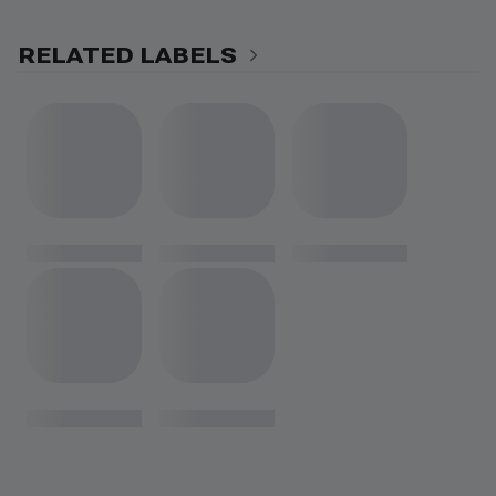
RELATED LABELS