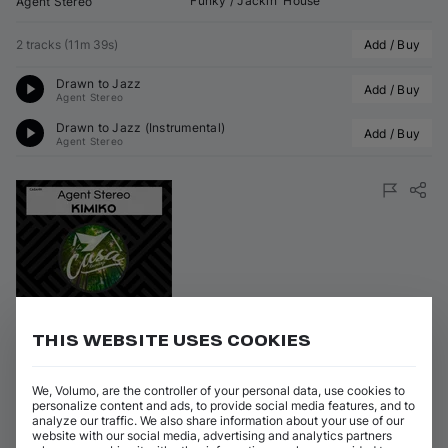
Funky / Jackin' House
Agent Stereo
2 tracks
(
11m 39s
)
Add / Buy
Drawn to Jazz
Add / Buy
Agent Stereo
Drawn to Jazz (Instrumental)
Add / Buy
Agent Stereo
Featured
THIS WEBSITE USES COOKIES
Kimiko
We, Volumo, are the controller of your personal data, use cookies to
on 
La Casa Recordings
•
26 Jun 2026
(
12 Jun 2026
)
•
CASA191
personalize content and ads, to provide social media features, and to
analyze our traffic. We also share information about your use of our
Artists
:
Genres
:
website with our social media, advertising and analytics partners