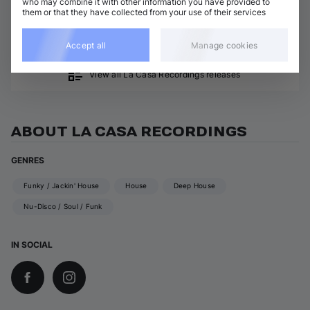
who may combine it with other information you have provided to
Funky / Jackin' House
Agent Stereo
them or that they have collected from your use of their services
Kimiko
Add / Buy
Agent Stereo
Accept all
Manage cookies
View all La Casa Recordings releases
ABOUT LA CASA RECORDINGS
GENRES
Funky / Jackin' House
House
Deep House
Nu-Disco / Soul / Funk
IN SOCIAL