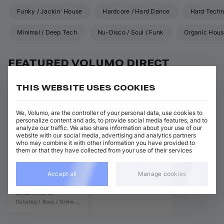
Funky / Jackin' House
Hardcore / Hard Dance
Hard Tech
Minimal / Deep Tech
Nu-Disco / Soul / Funk
Organic Hou
Techno (Raw, Deep, Dub)
Trance
UK Garage / 2-Step
FEATURED VOLUMO DIRECT
RELEASES
THIS WEBSITE USES COOKIES
We, Volumo, are the controller of your personal data, use cookies to
personalize content and ads, to provide social media features, and to
analyze our traffic. We also share information about your use of our
website with our social media, advertising and analytics partners
who may combine it with other information you have provided to
them or that they have collected from your use of their services
View all
Accept all
Manage cookies
Many Faces (Samper)
Mystific
DNBB Records
Dubstep / Bass / Grime
•
Drum and Bass