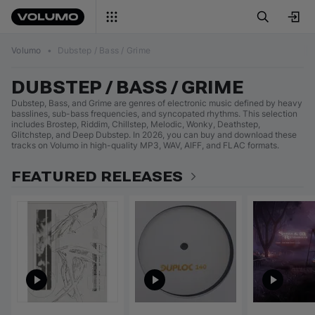
Volumo
•
Dubstep / Bass / Grime
DUBSTEP / BASS / GRIME
Dubstep, Bass, and Grime are genres of electronic music defined by heavy
basslines, sub-bass frequencies, and syncopated rhythms. This selection
includes Brostep, Riddim, Chillstep, Melodic, Wonky, Deathstep,
Glitchstep, and Deep Dubstep. In 2026, you can buy and download these
tracks on Volumo in high-quality MP3, WAV, AIFF, and FLAC formats.
FEATURED RELEASES