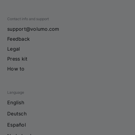
Contact info and support
support@volumo.com
Feedback
Legal
Press kit
How to
Language
English
Deutsch
Español