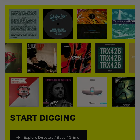
View all
START DIGGING
Explore Dubstep / Bass / Grime