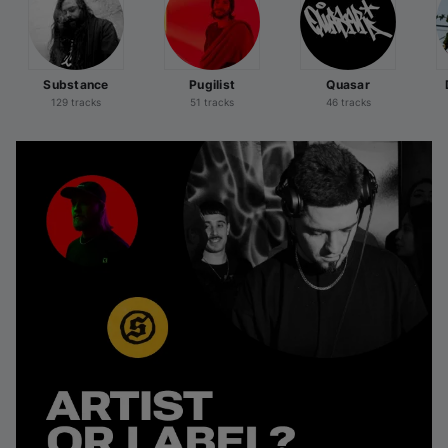
Substance
Pugilist
Quasar
129 tracks
51 tracks
46 tracks