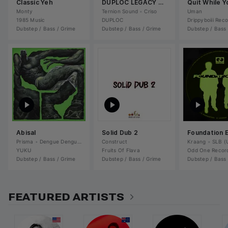
Classic Yeh
DUPLOC LEGACY 2 (sampler)
Monty
Ternion Sound
•
Criso
Uman
1985 Music
DUPLOC
Drippyboiii Rec
Dubstep / Bass / Grime
Dubstep / Bass / Grime
Dubstep / Bass 
Abisal
Solid Dub 2
Foundation 
Prisma
•
Dengue Dengue Dengue
Construct
•
DNGDNGDNG
Kraang
•
SLB (
YUKU
Fruits Of Flava
Odd One Recor
Dubstep / Bass / Grime
Dubstep / Bass / Grime
Dubstep / Bass 
FEATURED ARTISTS