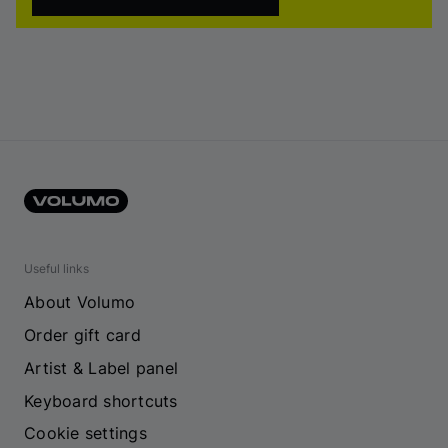
Useful links
About Volumo
Order gift card
Artist & Label panel
Keyboard shortcuts
Cookie settings