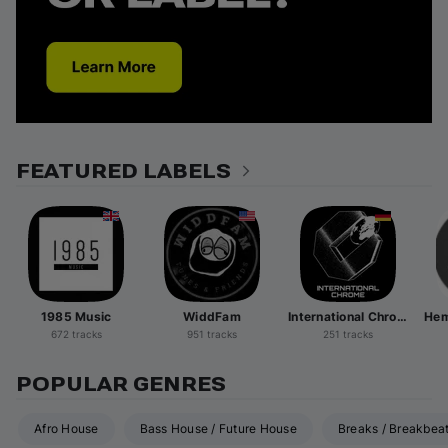
FEATURED LABELS
1985 Music
WiddFam
International Chrome
672 tracks
951 tracks
251 tracks
POPULAR GENRES
Afro House
Bass House / Future House
Breaks / Breakbea