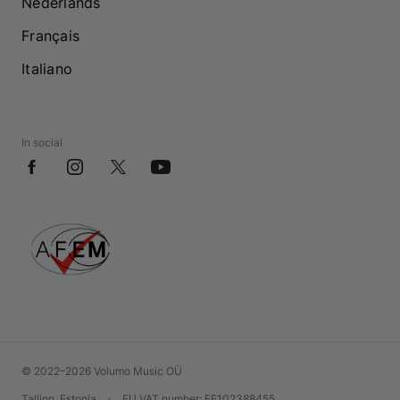
Nederlands
Français
Italiano
In social
© 2022–2026 Volumo Music OÜ
Tallinn, Estonia
•
EU VAT number
: EE102388455