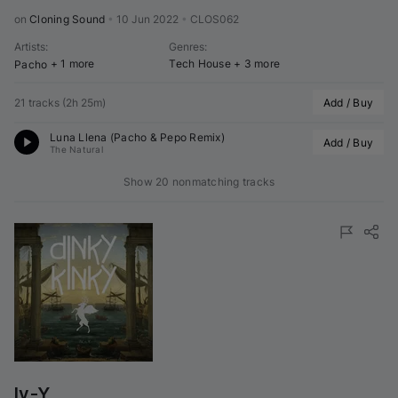
on 
Cloning Sound
•
10 Jun 2022
•
CLOS062
Artists
:
Genres
:
+ 1 more
Tech House
+ 3 more
Pacho
21 tracks
(
2h 25m
)
Add / Buy
Luna Llena (
Pacho
 & 
Pepo
 Remix)
Add / Buy
The Natural
Show 20 nonmatching tracks
Iv-Y