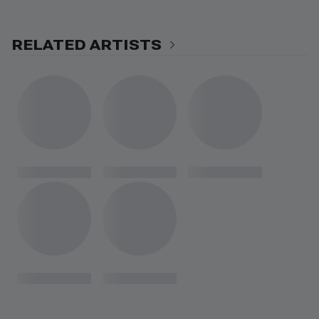
RELATED ARTISTS