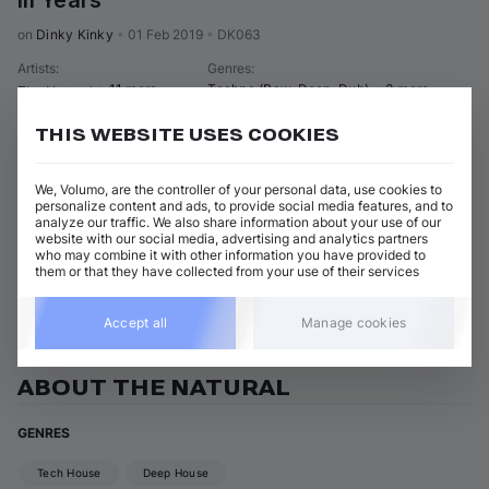
Iii Years
on 
Dinky Kinky
•
01 Feb 2019
•
DK063
Artists
:
Genres
:
+ 11 more
Techno (Raw, Deep, Dub)
+ 3 more
The Natural
THIS WEBSITE USES COOKIES
22 tracks
(
2h 37m
)
Add / Buy
The Adventure (Original Mix)
Add / Buy
We, Volumo, are the controller of your personal data, use cookies to
The Natural
personalize content and ads, to provide social media features, and to
analyze our traffic. We also share information about your use of our
Show 21 nonmatching tracks
website with our social media, advertising and analytics partners
who may combine it with other information you have provided to
them or that they have collected from your use of their services
View all The Natural releases
Accept all
Manage cookies
ABOUT THE NATURAL
GENRES
Tech House
Deep House