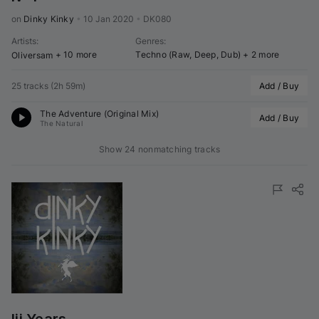
on 
Dinky Kinky
•
10 Jan 2020
•
DK080
Artists
:
Genres
:
+ 10 more
Techno (Raw, Deep, Dub)
+ 2 more
Oliversam
25 tracks
(
2h 59m
)
Add / Buy
The Adventure (Original Mix)
Add / Buy
The Natural
Show 24 nonmatching tracks