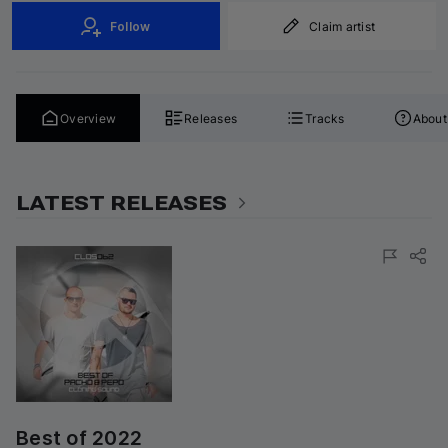
Follow
Claim artist
Overview
Releases
Tracks
About
LATEST RELEASES
Best of 2022