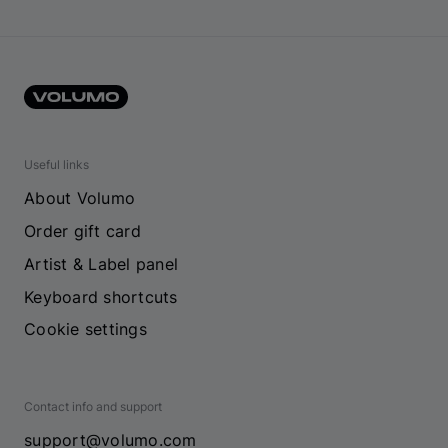
Useful links
About Volumo
Order gift card
Artist & Label panel
Keyboard shortcuts
Cookie settings
Contact info and support
support@volumo.com