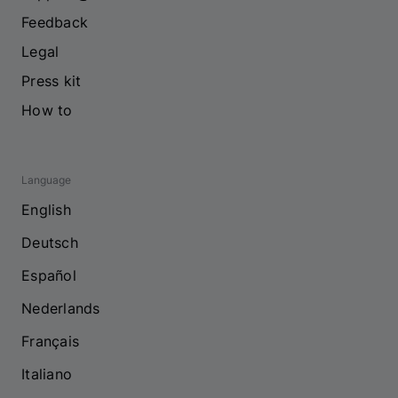
Feedback
Legal
Press kit
How to
Language
English
Deutsch
Español
Nederlands
Français
Italiano