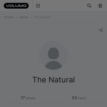
Volumo
•
Artists
•
The Natural
The Natural
17
33
 albums
 tracks