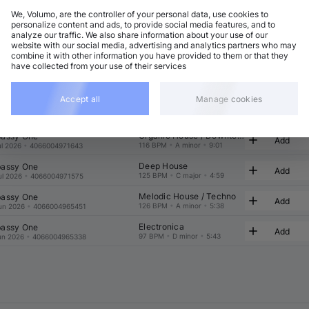
We, Volumo, are the controller of your personal data, use cookies to
t
Related
personalize content and ads, to provide social media features, and to
analyze our traffic. We also share information about your use of our
website with our social media, advertising and analytics partners who may
combine it with other information you have provided to them or that they
have collected from your use of their services
Accept all
Manage cookies
Electronica
assy One
Add
120 BPM
•
E minor
•
6:43
ul 2026
•
4066004971643
Organic House / Downtempo
assy One
Add
116 BPM
•
A minor
•
9:01
ul 2026
•
4066004971643
Deep House
assy One
Add
125 BPM
•
C major
•
4:59
ul 2026
•
4066004971575
Melodic House / Techno
assy One
Add
126 BPM
•
A minor
•
5:38
un 2026
•
4066004965451
Electronica
assy One
Add
97 BPM
•
D minor
•
5:43
un 2026
•
4066004965338