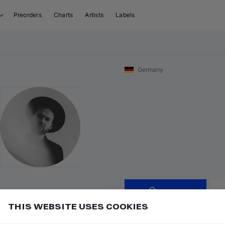
Preorders
Charts
Artists
Labels
Germany
Follow
THIS WEBSITE USES COOKIES