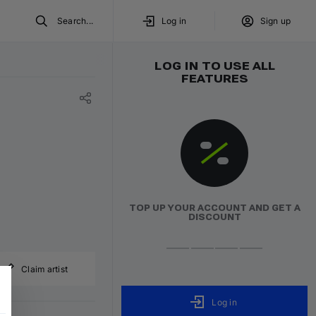
Search...
Log in
Sign up
LOG IN TO USE ALL
FEATURES
TOP UP YOUR ACCOUNT AND GET A
DISCOUNT
Claim artist
Log in