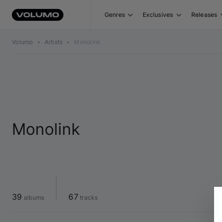
Genres
Exclusives
Releases
Volumo
•
Artists
•
Monolink
Monolink
39
67
 albums
 tracks