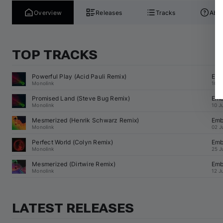
Overview
Releases
Tracks
Abou
TOP TRACKS
Powerful Play (
Acid Pauli
 Remix)
Emb
Monolink
10 J
Promised Land (
Steve Bug
 Remix)
Emb
Monolink
10 J
Mesmerized (
Henrik Schwarz
 Remix)
Emb
Monolink
02 J
Perfect World (
Colyn
 Remix)
Emb
Monolink
25 J
Mesmerized (
Dirtwire
 Remix)
Emb
Monolink
12 J
LATEST RELEASES