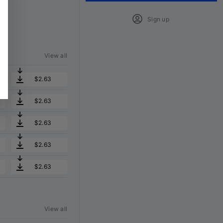
Sign up
View all
$2.63
$2.63
$2.63
$2.63
$2.63
View all