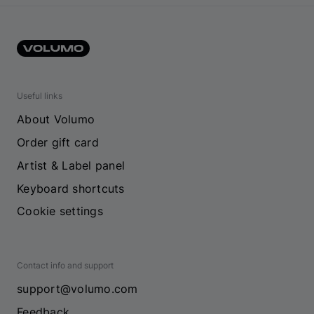
Useful links
About Volumo
Order gift card
Artist & Label panel
Keyboard shortcuts
Cookie settings
Contact info and support
support@volumo.com
Feedback