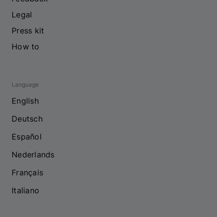
Legal
Press kit
How to
Language
English
Deutsch
Español
Nederlands
Français
Italiano