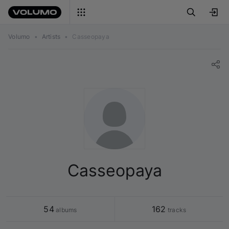
Volumo
•
Artists
•
Casseopaya
Casseopaya
54
162
 albums
 tracks