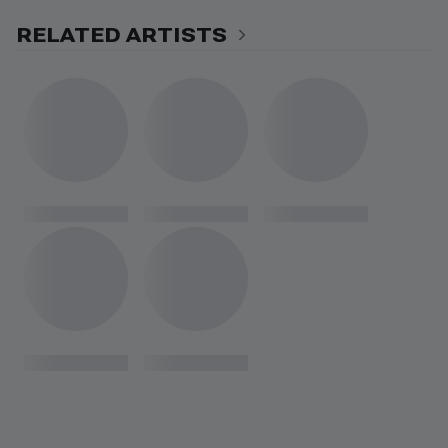
RELATED ARTISTS