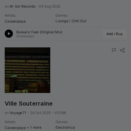
on 
M-Sol Records
•
04 Aug 2026
Artists
:
Genres
:
Lounge / Chill Out
Casseopaya
Balearic Feel (Original Mix)
Add / Buy
Casseopaya
Ville Souterraine
on 
Voyage71
•
24 Oct 2025
•
VOY88
Artists
:
Genres
:
+ 1 more
Electronica
Casseopaya