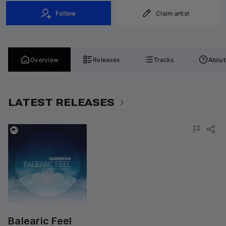
Follow
Claim artist
Overview
Releases
Tracks
About
LATEST RELEASES
Balearic Feel