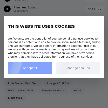
Casseopaya
Pleumeur Bodou
Add / Buy
Casseopaya
View all Casseopaya releases
THIS WEBSITE USES COOKIES
We, Volumo, are the controller of your personal data, use cookies to
ABOUT CASSEOPAYA
personalize content and ads, to provide social media features, and to
analyze our traffic. We also share information about your use of our
website with our social media, advertising and analytics partners
GENRES
who may combine it with other information you have provided to
them or that they have collected from your use of their services
Techno (Peak Time)
Trance
Tech House
Accept all
Manage cookies
Organic House / Downtempo
Techno (Raw, Deep, Dub)
Hard Techno
Deep House
Melodic House / Techno
Indie Dance / Dark Disco
Lounge / Chill Out
Minimal / Deep Tech
Progressive House
House
Electronica