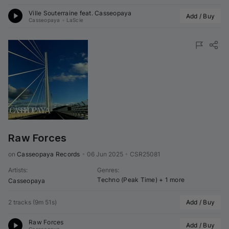
Ville Souterraine feat. 
Casseopaya
Add / Buy
Casseopaya
•
LaScie
Raw Forces
on 
Casseopaya Records
•
06 Jun 2025
•
CSR25081
Artists
:
Genres
:
Techno (Peak Time)
+ 1 more
Casseopaya
2 tracks
(
9m 51s
)
Add / Buy
Raw Forces
Add / Buy