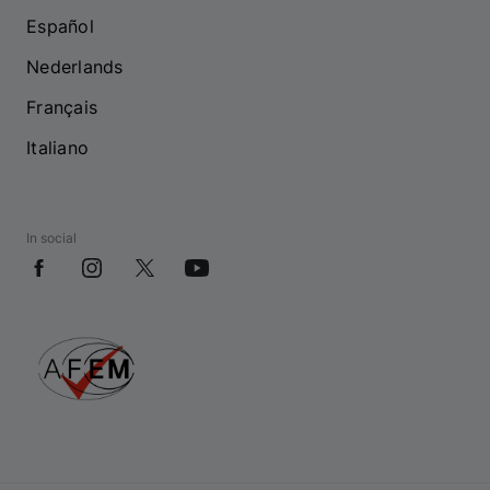
Español
Nederlands
Français
Italiano
In social