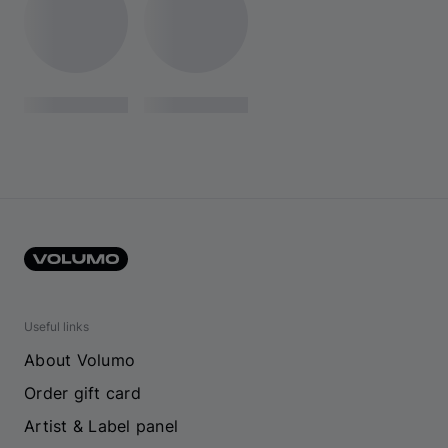
Useful links
About Volumo
Order gift card
Artist & Label panel