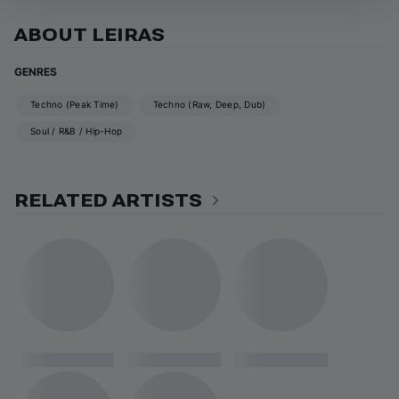
ABOUT LEIRAS
GENRES
Techno (Peak Time)
Techno (Raw, Deep, Dub)
Soul / R&B / Hip-Hop
RELATED ARTISTS