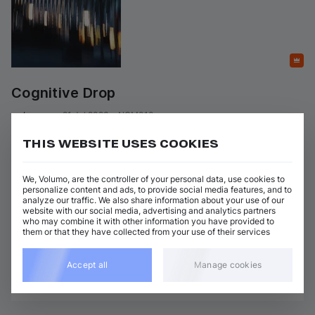
Featured
Cognitive Drop
on 
Inguma
•
21 Jul 2023
•
NGM010
Artists
:
Genres
:
THIS WEBSITE USES COOKIES
+ 3 more
Techno (Peak Time)
Tensal
We, Volumo, are the controller of your personal data, use cookies to
4 tracks
(
24m 24s
)
Add / Buy
personalize content and ads, to provide social media features, and to
analyze our traffic. We also share information about your use of our
Sensitive Data
website with our social media, advertising and analytics partners
Add / Buy
Leiras
who may combine it with other information you have provided to
them or that they have collected from your use of their services
Show 3 nonmatching tracks
Accept all
Manage cookies
View all Leiras releases