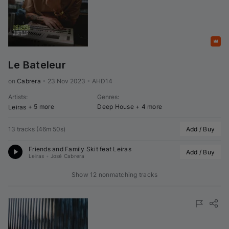
Featured
Le Bateleur
on 
Cabrera
•
23 Nov 2023
•
AHD14
Artists
:
Genres
:
+ 5 more
Deep House
+ 4 more
Leiras
13 tracks
(
46m 50s
)
Add / Buy
Friends and Family Skit feat 
Leiras
Add / Buy
Leiras
•
José Cabrera
Show 12 nonmatching tracks