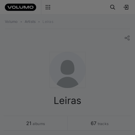
Volumo
•
Artists
•
Leiras
Leiras
21
67
 albums
 tracks