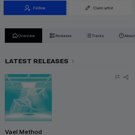
Follow
Claim artist
Overview
Releases
Tracks
About
LATEST RELEASES
Vael Method