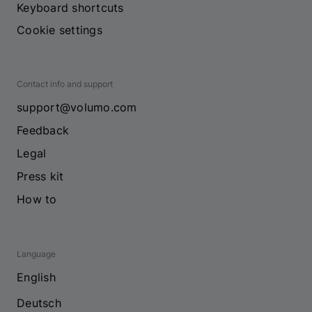
Keyboard shortcuts
Cookie settings
Contact info and support
support@volumo.com
Feedback
Legal
Press kit
How to
Language
English
Deutsch