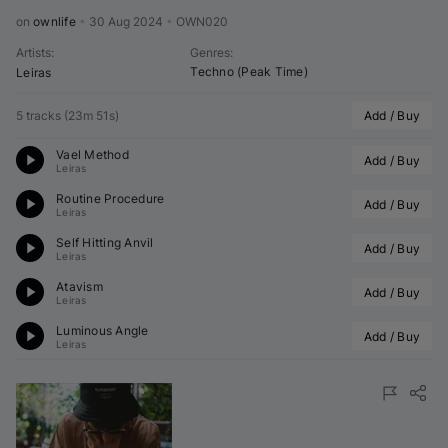
on 
ownlife
•
30 Aug 2024
•
OWN020
Artists
:
Genres
:
Techno (Peak Time)
Leiras
5 tracks
(
23m 51s
)
Add / Buy
Vael Method
Add / Buy
Leiras
Routine Procedure
Add / Buy
Leiras
Self Hitting Anvil
Add / Buy
Leiras
Atavism
Add / Buy
Leiras
Luminous Angle
Add / Buy
Leiras