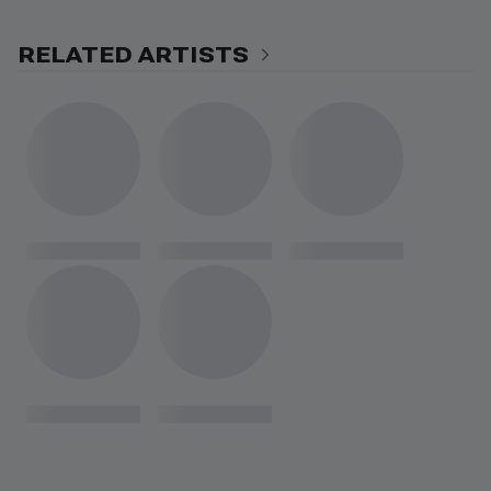
RELATED ARTISTS