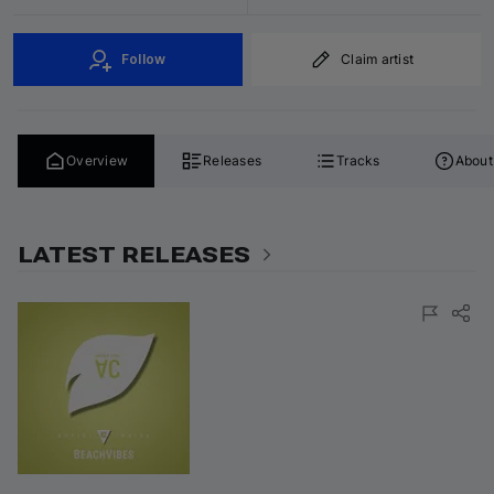
Follow
Claim artist
Overview
Releases
Tracks
About
LATEST RELEASES