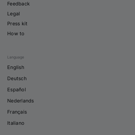
Feedback
Legal
Press kit
How to
Language
English
Deutsch
Español
Nederlands
Français
Italiano