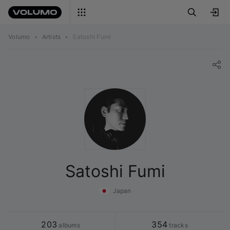
Volumo
•
Artists
•
Satoshi Fumi
Satoshi Fumi
Japan
203
354
 albums
 tracks