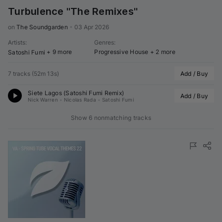
Turbulence "The Remixes"
on 
The Soundgarden
•
03 Apr 2026
Artists
:
Genres
:
+ 9 more
Progressive House
+ 2 more
Satoshi Fumi
7 tracks
(
52m 13s
)
Add / Buy
Siete Lagos (
Satoshi Fumi
 Remix)
Add / Buy
Nick Warren
•
Nicolas Rada
•
Satoshi Fumi
Show 6 nonmatching tracks