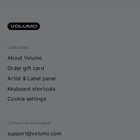
Useful links
About Volumo
Order gift card
Artist & Label panel
Keyboard shortcuts
Cookie settings
Contact info and support
support@volumo.com