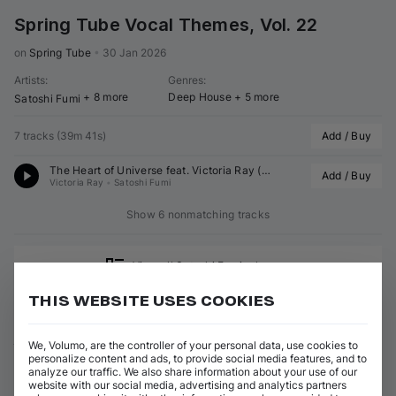
Spring Tube Vocal Themes, Vol. 22
on 
Spring Tube
•
30 Jan 2026
Artists
:
Genres
:
+ 8 more
Deep House
+ 5 more
Satoshi Fumi
7 tracks
(
39m 41s
)
Add / Buy
The Heart of Universe feat. 
Victoria Ray
 (
 Remix)
Add / Buy
Victoria Ray
•
Satoshi Fumi
Show 6 nonmatching tracks
View all Satoshi Fumi releases
THIS WEBSITE USES COOKIES
ABOUT SATOSHI FUMI
We, Volumo, are the controller of your personal data, use cookies to
personalize content and ads, to provide social media features, and to
analyze our traffic. We also share information about your use of our
BIO
website with our social media, advertising and analytics partners