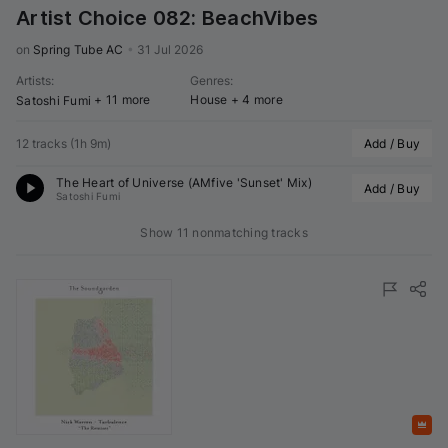
Artist Choice 082: BeachVibes
on 
Spring Tube AC
•
31 Jul 2026
Artists
:
Genres
:
+ 11 more
House
+ 4 more
Satoshi Fumi
12 tracks
(
1h 9m
)
Add / Buy
The Heart of Universe (
AMfive
 'Sunset' Mix)
Add / Buy
Satoshi Fumi
Show 11 nonmatching tracks
Featured