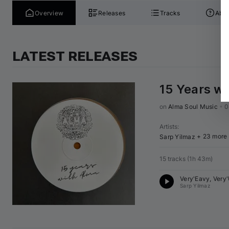
Overview
Releases
Tracks
Abou
LATEST RELEASES
15 Years w
on 
Alma Soul Music
•
0
Artists
:
+ 23 more
Sarp Yilmaz
15 tracks
(
1h 43m
)
Very'Eavy, Very
Sarp Yilmaz