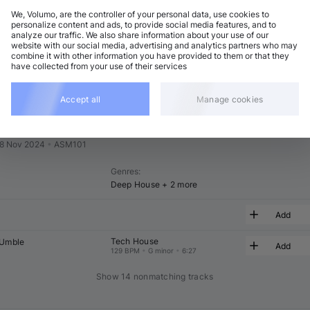
We, Volumo, are the controller of your personal data, use cookies to
t
Related
personalize content and ads, to provide social media features, and to
analyze our traffic. We also share information about your use of our
website with our social media, advertising and analytics partners who may
combine it with other information you have provided to them or that they
have collected from your use of their services
Accept all
Manage cookies
ith Alma
8 Nov 2024
•
ASM101
Genres
:
Deep House
+ 2 more
Add
Tech House
'Umble
Add
129 BPM
•
G minor
•
6:27
Show 14 nonmatching tracks