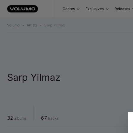
Genres
Exclusives
Releases
Volumo
•
Artists
•
Sarp Yilmaz
Sarp Yilmaz
32
67
 albums
 tracks