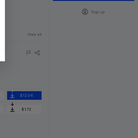
Sign up
View all
$12.04
$1.72