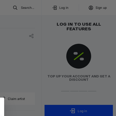
Search...
Log in
Sign up
LOG IN TO USE ALL
FEATURES
TOP UP YOUR ACCOUNT AND GET A
DISCOUNT
Claim artist
Log in