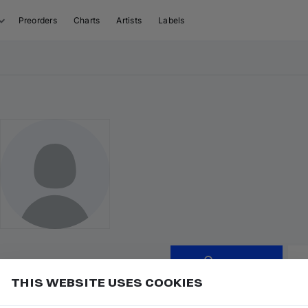
Preorders
Charts
Artists
Labels
Follow
THIS WEBSITE USES COOKIES