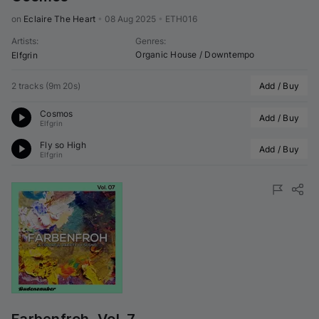
on 
Eclaire The Heart
•
08 Aug 2025
•
ETH016
Artists
:
Genres
:
Organic House / Downtempo
Elfgrin
2 tracks
(
9m 20s
)
Add / Buy
Cosmos
Add / Buy
Elfgrin
Fly so High
Add / Buy
Elfgrin