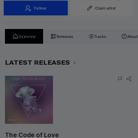
Follow
Claim artist
Overview
Releases
Tracks
About
LATEST RELEASES
The Code of Love