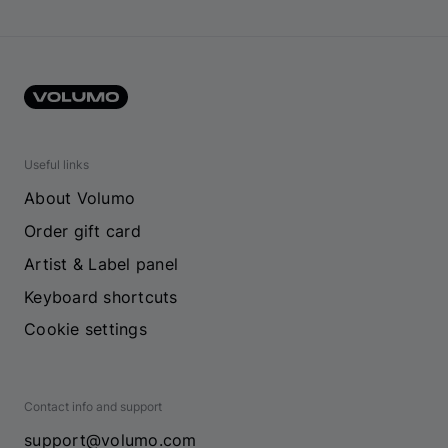
Useful links
About Volumo
Order gift card
Artist & Label panel
Keyboard shortcuts
Cookie settings
Contact info and support
support@volumo.com