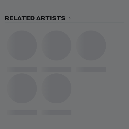
RELATED ARTISTS