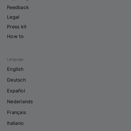
Feedback
Legal
Press kit
How to
Language
English
Deutsch
Español
Nederlands
Français
Italiano