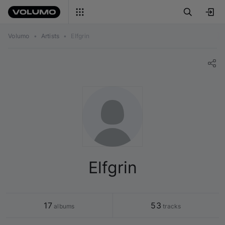
Volumo
•
Artists
•
Elfgrin
Elfgrin
17
53
 albums
 tracks