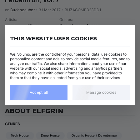
Farbenfroh, Vol. 7
on 
Budenzauber
•
31 Mar 2017
•
BUZACOMP323DD1
Artists
:
Genres
:
+ 25 more
Deep House
+ 1 more
Mikalogic
THIS WEBSITE USES COOKIES
16 tracks
(
1h 47m
)
Add / Buy
You've Made Me So Happy
Add / Buy
We, Volumo, are the controller of your personal data, use cookies to
Elfgrin
personalize content and ads, to provide social media features, and to
analyze our traffic. We also share information about your use of our
Show 15 nonmatching tracks
website with our social media, advertising and analytics partners
who may combine it with other information you have provided to
them or that they have collected from your use of their services
View all Elfgrin releases
Accept all
Manage cookies
ABOUT ELFGRIN
GENRES
Tech House
Deep House
Organic House / Downtempo