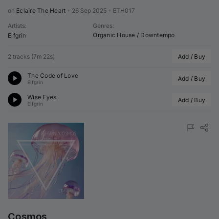
on 
Eclaire The Heart
•
26 Sep 2025
•
ETH017
Artists
:
Genres
:
Organic House / Downtempo
Elfgrin
2 tracks
(
7m 22s
)
Add / Buy
The Code of Love
Add / Buy
Elfgrin
Wise Eyes
Add / Buy
Elfgrin
Cosmos