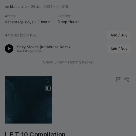
on 
klaus:elle
•
26 Jun 2024
•
kle018
Artists
:
Genres
:
+ 1 more
Deep House
Backstage Boys
4 tracks
(
23m 18s
)
Add / Buy
Sexy Moves (
Kalabrese
 Remix)
Add / Buy
Backstage Boys
Show 3 nonmatching tracks
L.E.T 10 Compilation