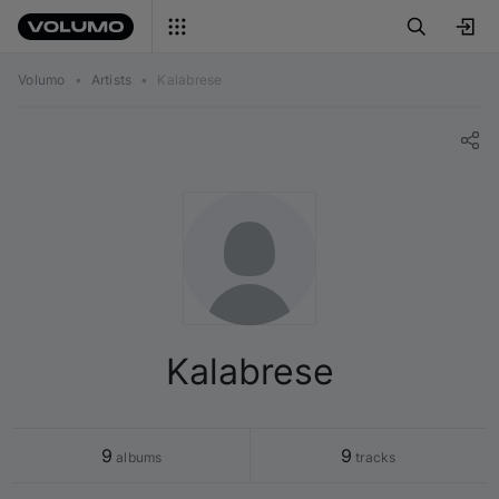
Volumo
•
Artists
•
Kalabrese
Kalabrese
9
9
 albums
 tracks