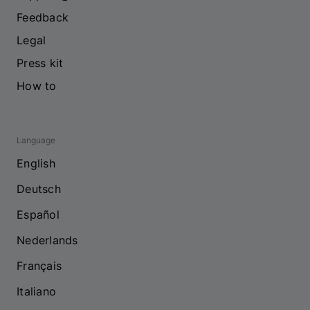
Feedback
Legal
Press kit
How to
Language
English
Deutsch
Español
Nederlands
Français
Italiano