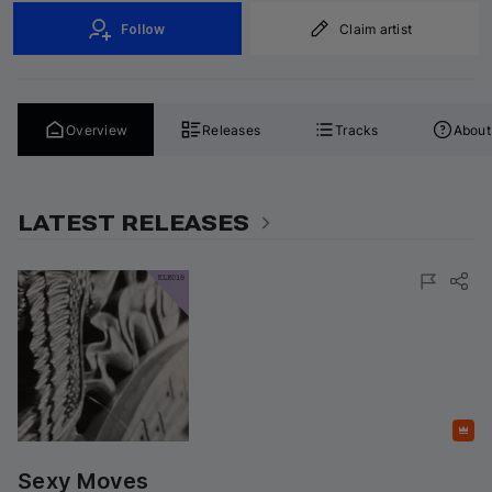
Follow
Claim artist
Overview
Releases
Tracks
About
LATEST RELEASES
Featured
Sexy Moves