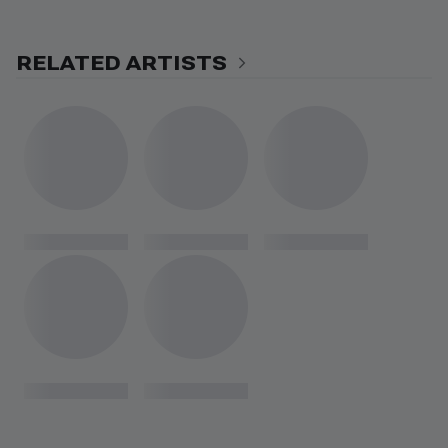
RELATED ARTISTS