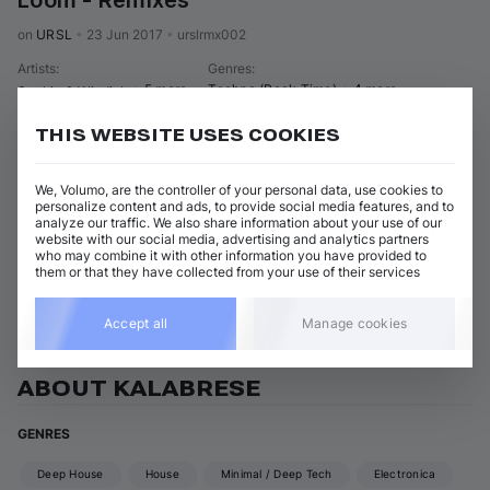
Loom - Remixes
on 
URSL
•
23 Jun 2017
•
urslrmx002
Artists
:
Genres
:
+ 5 more
Techno (Peak Time)
+ 4 more
Soukie & Windish
THIS WEBSITE USES COOKIES
6 tracks
(
40m 31s
)
Add / Buy
Head Up My Dear (
Kalabrese
 Dub Mix)
Add / Buy
We, Volumo, are the controller of your personal data, use cookies to
Soukie & Windish
personalize content and ads, to provide social media features, and to
analyze our traffic. We also share information about your use of our
Show 5 nonmatching tracks
website with our social media, advertising and analytics partners
who may combine it with other information you have provided to
them or that they have collected from your use of their services
View all Kalabrese releases
Accept all
Manage cookies
ABOUT KALABRESE
GENRES
Deep House
House
Minimal / Deep Tech
Electronica