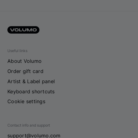
Useful links
About Volumo
Order gift card
Artist & Label panel
Keyboard shortcuts
Cookie settings
Contact info and support
support@volumo.com