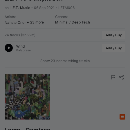
on 
L.E.T. Music
•
06 Sep 2021
•
LETM006
Artists
:
Genres
:
+ 23 more
Minimal / Deep Tech
Nahste Oner
24 tracks
(
3h 22m
)
Add / Buy
Wind
Add / Buy
Kalabrese
Show 23 nonmatching tracks
Featured