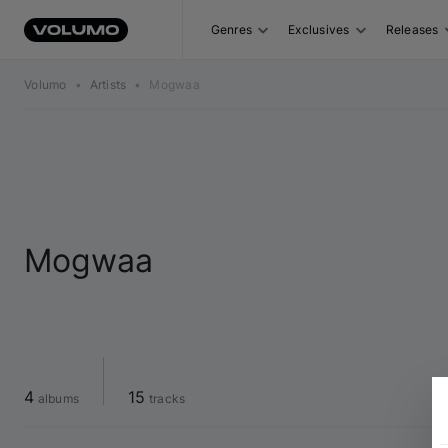
Genres
Exclusives
Releases
Volumo
•
Artists
•
Mogwaa
Mogwaa
4
15
 albums
 tracks