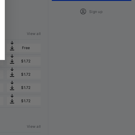
Sign up
View all
Free
$1.72
$1.72
$1.72
$1.72
View all