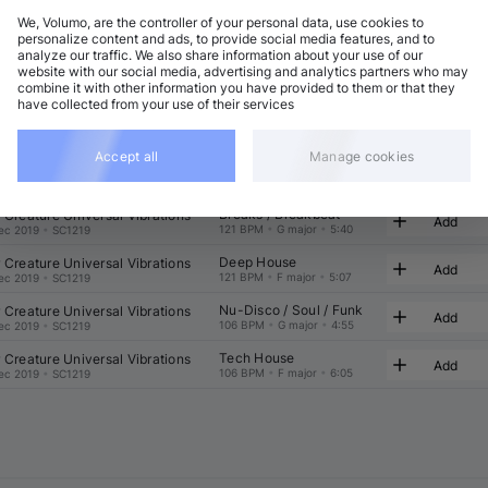
We, Volumo, are the controller of your personal data, use cookies to
t
Related
personalize content and ads, to provide social media features, and to
analyze our traffic. We also share information about your use of our
website with our social media, advertising and analytics partners who may
combine it with other information you have provided to them or that they
have collected from your use of their services
Accept all
Manage cookies
Electro (Classic / Detroit)
mmel
Add
131 BPM
•
F minor
•
7:01
un 2026
•
TFD136VLM
Breaks / Breakbeat
r Creature Universal Vibrations
Add
121 BPM
•
G major
•
5:40
ec 2019
•
SC1219
Deep House
r Creature Universal Vibrations
Add
121 BPM
•
F major
•
5:07
ec 2019
•
SC1219
Nu-Disco / Soul / Funk
r Creature Universal Vibrations
Add
106 BPM
•
G major
•
4:55
ec 2019
•
SC1219
Tech House
r Creature Universal Vibrations
Add
106 BPM
•
F major
•
6:05
ec 2019
•
SC1219