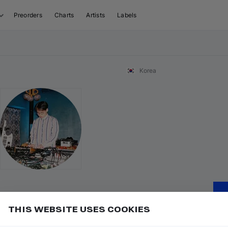
Preorders
Charts
Artists
Labels
Korea
THIS WEBSITE USES COOKIES