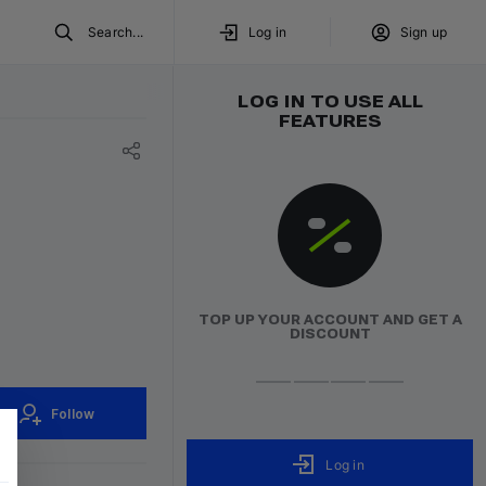
Search...
Log in
Sign up
LOG IN TO USE ALL
FEATURES
TOP UP YOUR ACCOUNT AND GET A
DISCOUNT
Follow
Log in