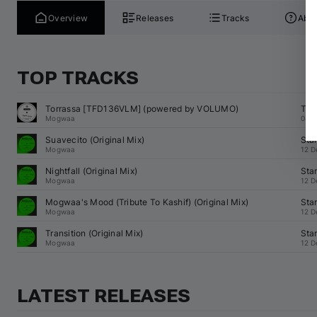
Overview
Releases
Tracks
Abou
TOP TRACKS
Torrassa [TFD136VLM] (powered by VOLUMO)
Tro
Mogwaa
04 J
Suavecito (Original Mix)
Sta
Mogwaa
12 D
Nightfall (Original Mix)
Sta
Mogwaa
12 D
Mogwaa
's Mood (Tribute To Kashif) (Original Mix)
Sta
Mogwaa
12 D
Transition (Original Mix)
Sta
Mogwaa
12 D
LATEST RELEASES