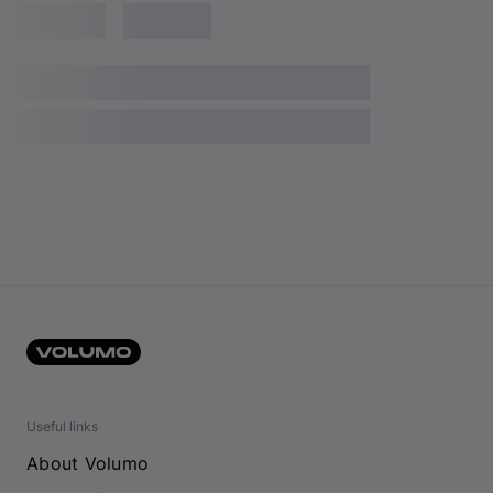
Useful links
About Volumo