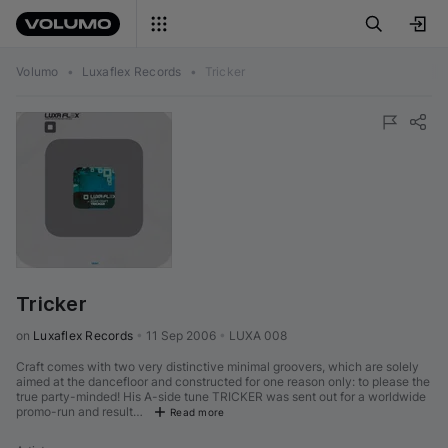
Volumo
•
Luxaflex Records
•
Tricker
Tricker
on 
Luxaflex Records
•
11 Sep 2006
•
LUXA 008
Craft comes with two very distinctive minimal groovers, which are solely
aimed at the dancefloor and constructed for one reason only: to please the
true party-minded! His A-side tune TRICKER was sent out for a worldwide
promo-run and result…
Read more