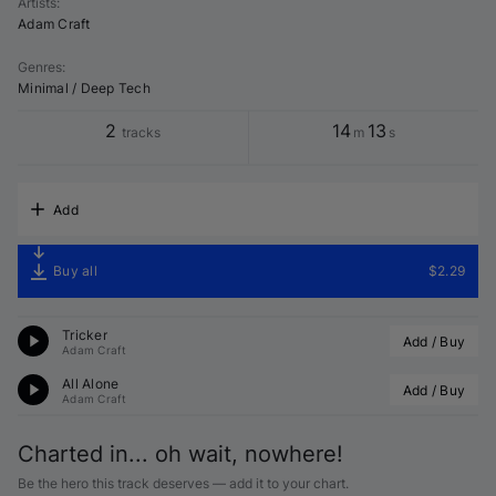
Artists
:
Adam Craft
Genres
:
Minimal / Deep Tech
2
14
13
tracks
m
s
Add
Buy all
$2.29
Tricker
Add / Buy
Adam Craft
All Alone
Add / Buy
Adam Craft
Charted in... oh wait, nowhere!
Be the hero this track deserves — add it to your chart.