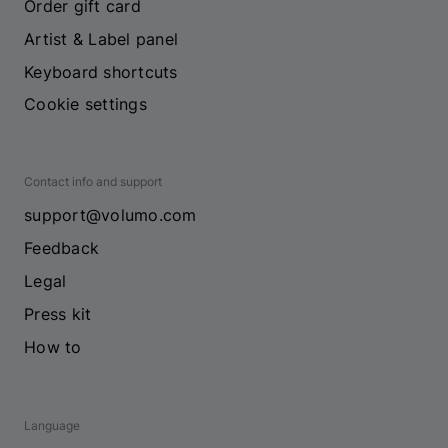
Order gift card
Artist & Label panel
Keyboard shortcuts
Cookie settings
Contact info and support
support@volumo.com
Feedback
Legal
Press kit
How to
Language