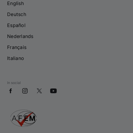
English
Deutsch
Español
Nederlands
Français
Italiano
In social