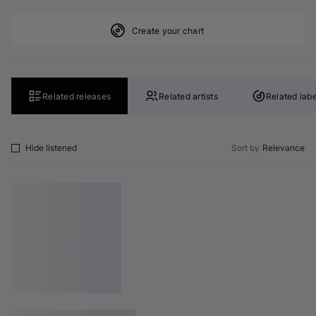
Create your chart
Related releases
Related artists
Related labe
Hide listened
Sort by
Relevance