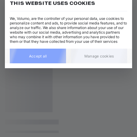
THIS WEBSITE USES COOKIES
We, Volumo, are the controller of your personal data, use cookies to
personalize content and ads, to provide social media features, and to
analyze our traffic. We also share information about your use of our
website with our social media, advertising and analytics partners
who may combine it with other information you have provided to
them or that they have collected from your use of their services
Accept all
Manage cookies