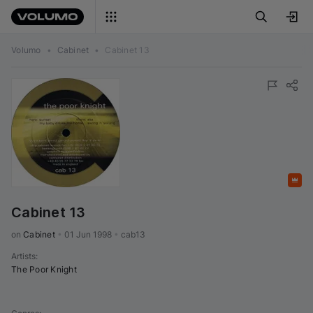
Volumo
•
Cabinet
•
Cabinet 13
Featured
Cabinet 13
on 
Cabinet
•
01 Jun 1998
•
cab13
Artists
:
The Poor Knight