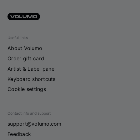
Useful links
About Volumo
Order gift card
Artist & Label panel
Keyboard shortcuts
Cookie settings
Contact info and support
support@volumo.com
Feedback