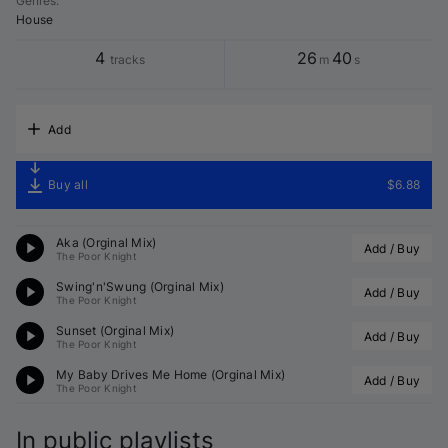
Genres
:
House
4
26
40
tracks
m
s
Add
Buy all
$6.88
Aka (Orginal Mix)
Add / Buy
The Poor Knight
Swing'n'Swung (Orginal Mix)
Add / Buy
The Poor Knight
Sunset (Orginal Mix)
Add / Buy
The Poor Knight
My Baby Drives Me Home (Orginal Mix)
Add / Buy
The Poor Knight
In public playlists