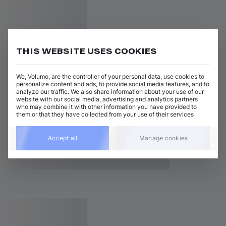
THIS WEBSITE USES COOKIES
We, Volumo, are the controller of your personal data, use cookies to
personalize content and ads, to provide social media features, and to
analyze our traffic. We also share information about your use of our
website with our social media, advertising and analytics partners
who may combine it with other information you have provided to
them or that they have collected from your use of their services
Accept all
Manage cookies