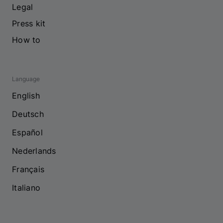
Legal
Press kit
How to
Language
English
Deutsch
Español
Nederlands
Français
Italiano