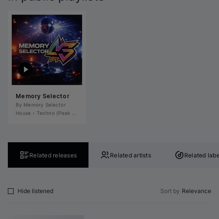
Memory Selector
By 
Memory Selector
House
•
Techno (Peak Time)
•
Tech House
•
Deep House
•
Microhouse / Rominima
Related releases
Related artists
Related labe
Hide listened
Sort by
Relevance