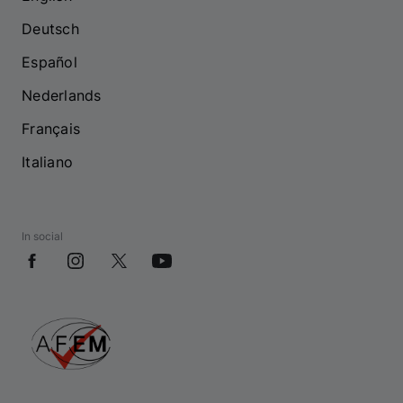
Deutsch
Español
Nederlands
Français
Italiano
In social