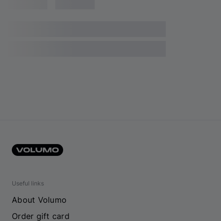
Useful links
About Volumo
Order gift card