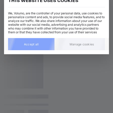
THIS WEBSITE USES COOKIES
We, Volumo, are the controller of your personal data, use cookies to
personalize content and ads, to provide social media features, and to
analyze our traffic. We also share information about your use of our
website with our social media, advertising and analytics partners
who may combine it with other information you have provided to
them or that they have collected from your use of their services
Accept all
Manage cookies