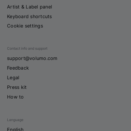
Artist & Label panel
Keyboard shortcuts
Cookie settings
Contact info and support
support@volumo.com
Feedback
Legal
Press kit
How to
Language
English