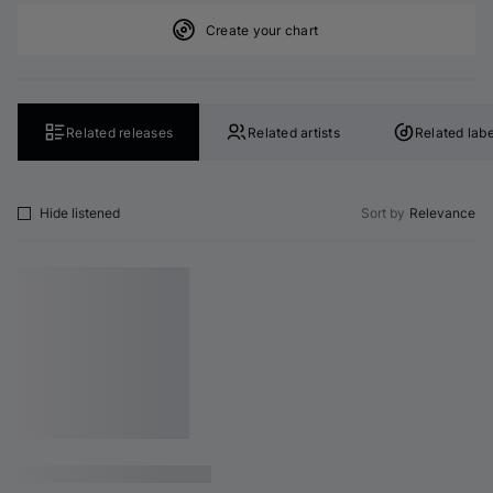
Create your chart
Related releases
Related artists
Related labe
Hide listened
Sort by
Relevance