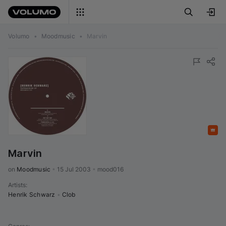
Volumo
•
Moodmusic
•
Marvin
Featured
Marvin
on 
Moodmusic
•
15 Jul 2003
•
mood016
Artists
:
Henrik Schwarz
•
Clob