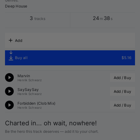
Genres
:
Deep House
3
24
38
tracks
m
s
Add
Buy all
$5.16
Marvin
Add / Buy
Henrik Schwarz
SaySaySay
Add / Buy
Henrik Schwarz
Forbidden (
Clob
 Mix)
Add / Buy
Henrik Schwarz
Charted in... oh wait, nowhere!
Be the hero this track deserves — add it to your chart.