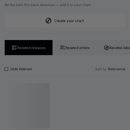
Be the hero this track deserves — add it to your chart.
Create your chart
Related releases
Related artists
Related labe
Hide listened
Sort by
Relevance