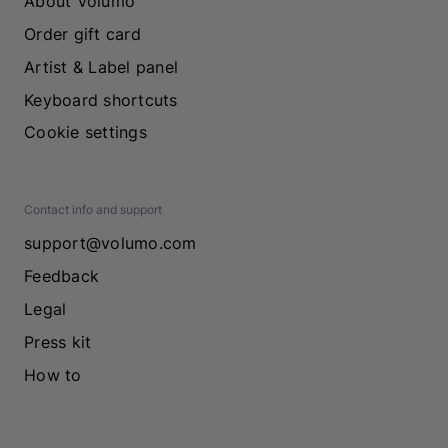
About Volumo
Order gift card
Artist & Label panel
Keyboard shortcuts
Cookie settings
Contact info and support
support@volumo.com
Feedback
Legal
Press kit
How to