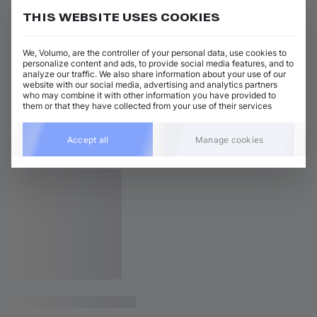
THIS WEBSITE USES COOKIES
We, Volumo, are the controller of your personal data, use cookies to
personalize content and ads, to provide social media features, and to
analyze our traffic. We also share information about your use of our
website with our social media, advertising and analytics partners
who may combine it with other information you have provided to
them or that they have collected from your use of their services
Accept all
Manage cookies