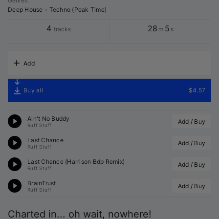
Genres
:
Deep House
•
Techno (Peak Time)
4
28
5
tracks
m
s
Add
Buy all
$4.57
Ain't No Buddy
Add / Buy
Ruff Stuff
Last Chance
Add / Buy
Ruff Stuff
Last Chance (
Harrison Bdp
 Remix)
Add / Buy
Ruff Stuff
BrainTrust
Add / Buy
Ruff Stuff
Charted in... oh wait, nowhere!