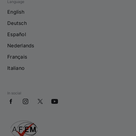
Language
English
Deutsch
Español
Nederlands
Français
Italiano
In social