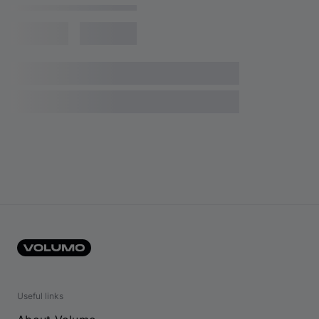
Useful links