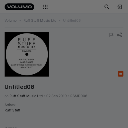
Volumo
•
Ruff Stuff Music Ltd
•
Untitled06
Featured
Untitled06
on 
Ruff Stuff Music Ltd
•
02 Sep 2019
•
RSMD006
Artists
:
Ruff Stuff