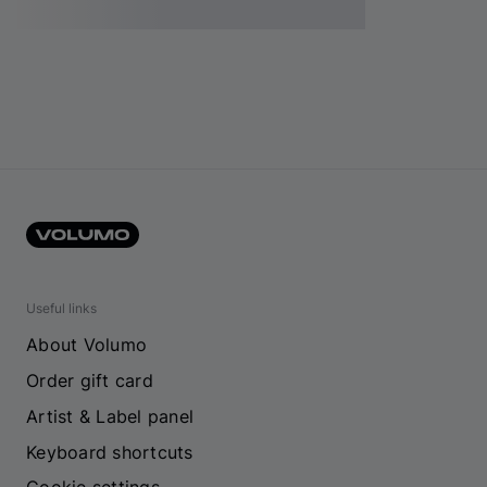
Useful links
About Volumo
Order gift card
Artist & Label panel
Keyboard shortcuts