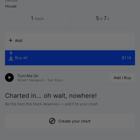
Genres
:
House
1
5
7
track
m
s
Add
Buy all
$1.14
Turn Me On
Add / Buy
Robert Feelgood
•
Tom Boye
Charted in... oh wait, nowhere!
Be the hero this track deserves — add it to your chart.
Create your chart