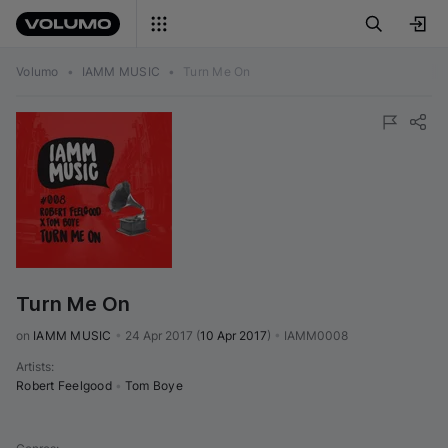
Volumo
•
IAMM MUSIC
•
Turn Me On
Turn Me On
on 
IAMM MUSIC
•
24 Apr 2017
(
10 Apr 2017
)
•
IAMM0008
Artists
:
Robert Feelgood
•
Tom Boye