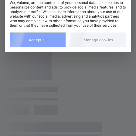
We, Volumo, are the controller of your personal data, use cookies to
personalize content and ads, to provide social media features, and to
analyze our traffic. We also share information about your use of our
website with our social media, advertising and analytics partners
who may combine it with other information you have provided to
them or that they have collected from your use of their services
Accept all
Manage cookies