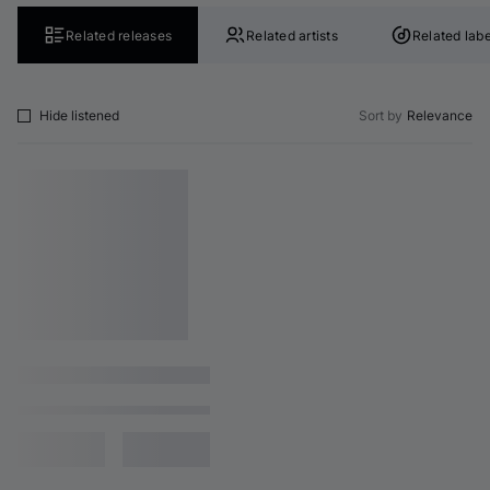
Related releases
Related artists
Related labe
Hide listened
Sort by
Relevance