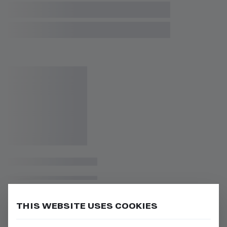
THIS WEBSITE USES COOKIES