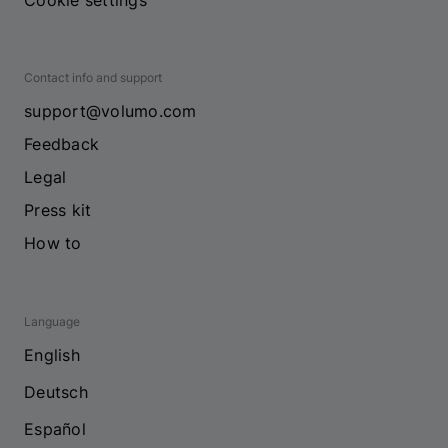
Cookie settings
Contact info and support
support@volumo.com
Feedback
Legal
Press kit
How to
Language
English
Deutsch
Español