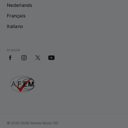
Nederlands
Français
Italiano
In social
© 2022–2026 Volumo Music OÜ