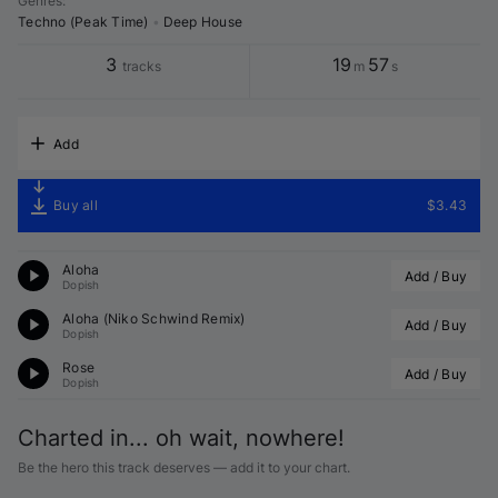
Genres
:
Techno (Peak Time)
•
Deep House
3
19
57
tracks
m
s
Add
Buy all
$3.43
Aloha
Add / Buy
Dopish
Aloha (
Niko Schwind
 Remix)
Add / Buy
Dopish
Rose
Add / Buy
Dopish
Charted in... oh wait, nowhere!
Be the hero this track deserves — add it to your chart.