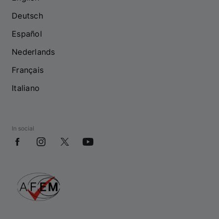
Deutsch
Español
Nederlands
Français
Italiano
In social