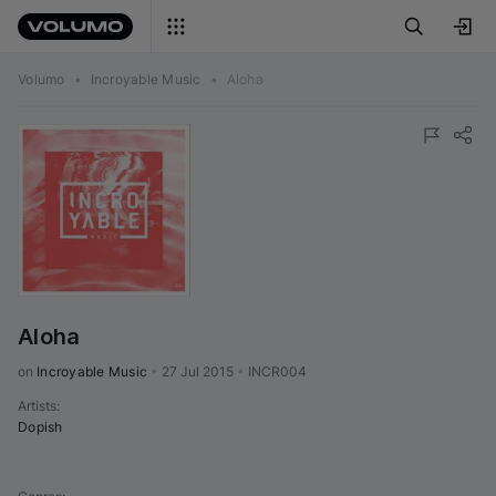
Volumo
•
Incroyable Music
•
Aloha
Aloha
on 
Incroyable Music
•
27 Jul 2015
•
INCR004
Artists
:
Dopish