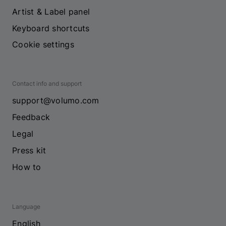
Artist & Label panel
Keyboard shortcuts
Cookie settings
Contact info and support
support@volumo.com
Feedback
Legal
Press kit
How to
Language
English