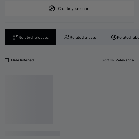
Create your chart
Related releases
Related artists
Related labe
Hide listened
Sort by
Relevance