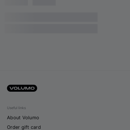
Useful links
About Volumo
Order gift card