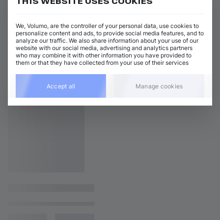
THIS WEBSITE USES COOKIES
We, Volumo, are the controller of your personal data, use cookies to
personalize content and ads, to provide social media features, and to
analyze our traffic. We also share information about your use of our
website with our social media, advertising and analytics partners
who may combine it with other information you have provided to
them or that they have collected from your use of their services
Accept all
Manage cookies