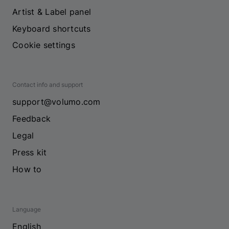
Artist & Label panel
Keyboard shortcuts
Cookie settings
Contact info and support
support@volumo.com
Feedback
Legal
Press kit
How to
Language
English