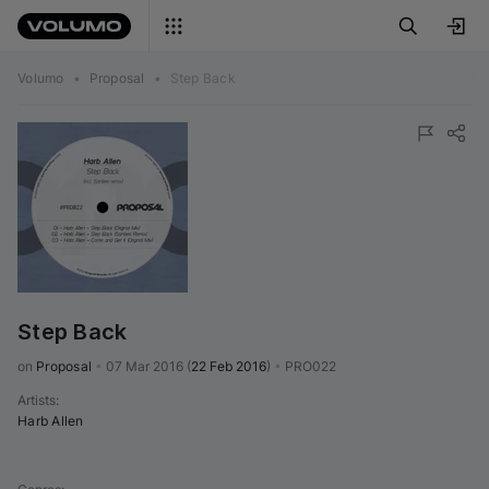
Volumo
•
Proposal
•
Step Back
Step Back
on 
Proposal
•
07 Mar 2016
(
22 Feb 2016
)
•
PRO022
Artists
:
Harb Allen