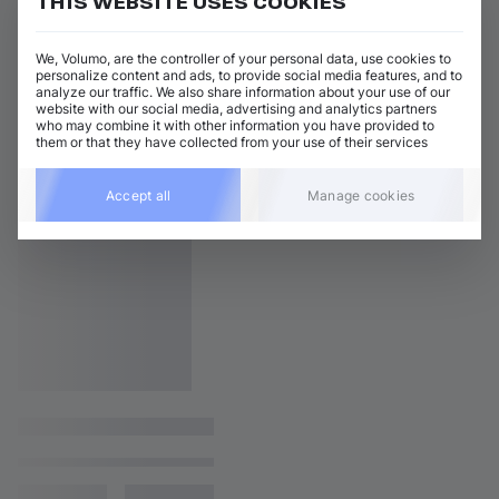
THIS WEBSITE USES COOKIES
We, Volumo, are the controller of your personal data, use cookies to
personalize content and ads, to provide social media features, and to
analyze our traffic. We also share information about your use of our
website with our social media, advertising and analytics partners
who may combine it with other information you have provided to
them or that they have collected from your use of their services
Accept all
Manage cookies