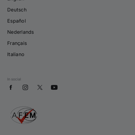
Deutsch
Español
Nederlands
Français
Italiano
In social