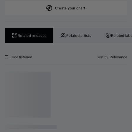
Create your chart
Related releases
Related artists
Related labe
Hide listened
Sort by
Relevance