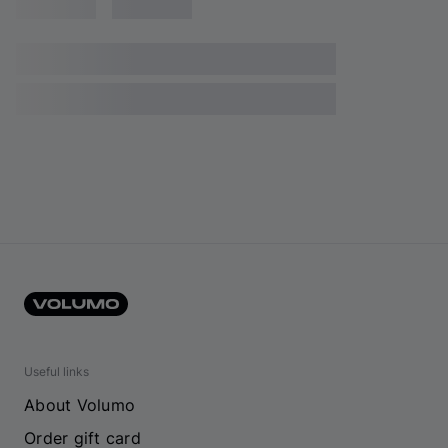
Useful links
About Volumo
Order gift card