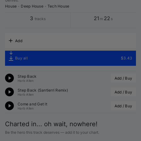
Genres
:
House
•
Deep House
•
Tech House
3
21
22
tracks
m
s
Add
Buy all
$3.43
Step Back
Add / Buy
Harb Allen
Step Back (
Santierri
 Remix)
Add / Buy
Harb Allen
Come and Get It
Add / Buy
Harb Allen
Charted in... oh wait, nowhere!
Be the hero this track deserves — add it to your chart.