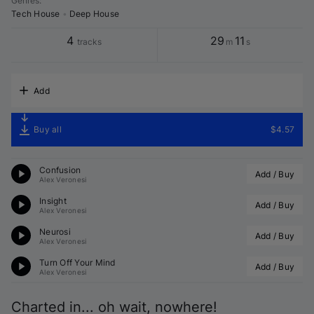
Genres
:
Tech House
•
Deep House
4
29
11
tracks
m
s
Add
Buy all
$4.57
Confusion
Add / Buy
Alex Veronesi
Insight
Add / Buy
Alex Veronesi
Neurosi
Add / Buy
Alex Veronesi
Turn Off Your Mind
Add / Buy
Alex Veronesi
Charted in... oh wait, nowhere!