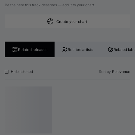
Be the hero this track deserves — add it to your chart.
Create your chart
Related releases
Related artists
Related labe
Hide listened
Sort by
Relevance