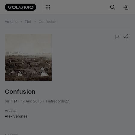
Volumo
•
Tief
•
Confusion
Confusion
on 
Tief
•
17 Aug 2015
•
Tiefrecords27
Artists
:
Alex Veronesi