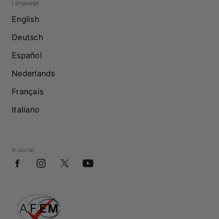
Language
English
Deutsch
Español
Nederlands
Français
Italiano
In social