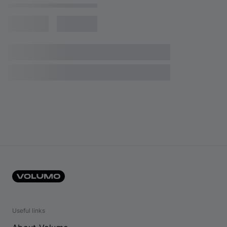
Useful links