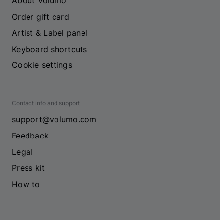
About Volumo
Order gift card
Artist & Label panel
Keyboard shortcuts
Cookie settings
Contact info and support
support@volumo.com
Feedback
Legal
Press kit
How to