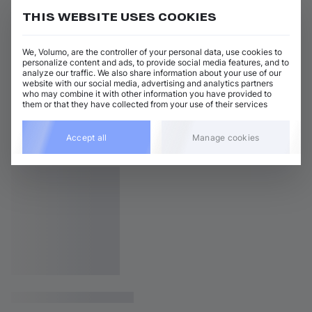
THIS WEBSITE USES COOKIES
We, Volumo, are the controller of your personal data, use cookies to
personalize content and ads, to provide social media features, and to
analyze our traffic. We also share information about your use of our
website with our social media, advertising and analytics partners
who may combine it with other information you have provided to
them or that they have collected from your use of their services
Accept all
Manage cookies