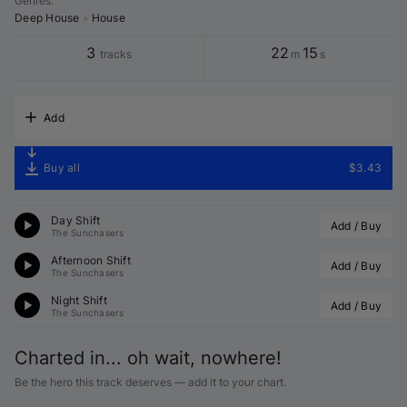
Genres
:
Deep House
•
House
3
22
15
tracks
m
s
Add
Buy all
$3.43
Day Shift
Add / Buy
The Sunchasers
Afternoon Shift
Add / Buy
The Sunchasers
Night Shift
Add / Buy
The Sunchasers
Charted in... oh wait, nowhere!
Be the hero this track deserves — add it to your chart.