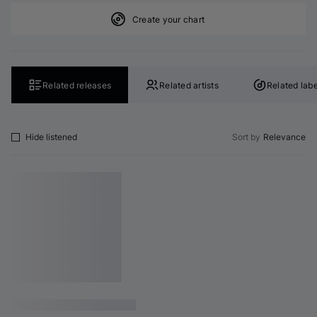
Create your chart
Related releases
Related artists
Related labe
Hide listened
Sort by
Relevance