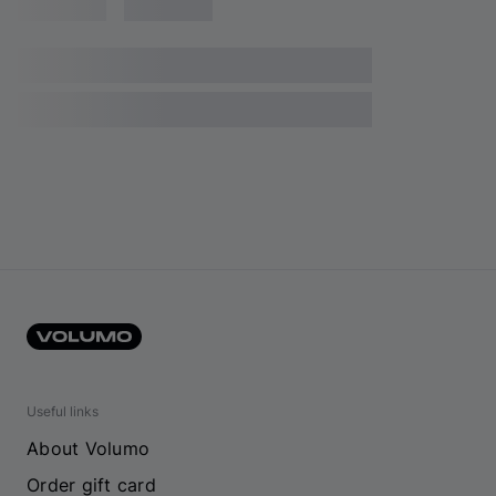
Useful links
About Volumo
Order gift card