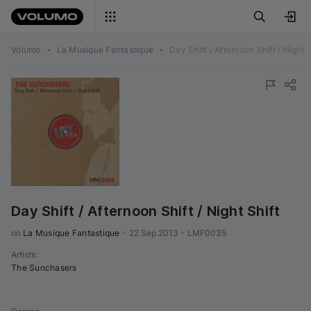
Volumo
•
La Musique Fantastique
•
Day Shift / Afternoon Shift / Night S
Day Shift / Afternoon Shift / Night Shift
on 
La Musique Fantastique
•
22 Sep 2013
•
LMF0035
Artists
:
The Sunchasers