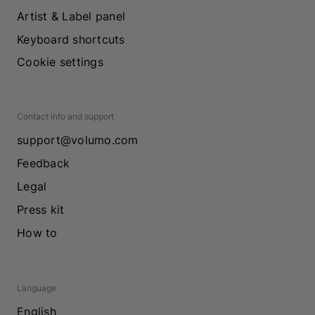
Artist & Label panel
Keyboard shortcuts
Cookie settings
Contact info and support
support@volumo.com
Feedback
Legal
Press kit
How to
Language
English