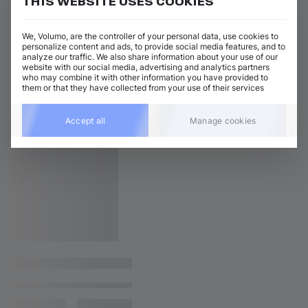
THIS WEBSITE USES COOKIES
We, Volumo, are the controller of your personal data, use cookies to
personalize content and ads, to provide social media features, and to
analyze our traffic. We also share information about your use of our
website with our social media, advertising and analytics partners
who may combine it with other information you have provided to
them or that they have collected from your use of their services
Accept all
Manage cookies