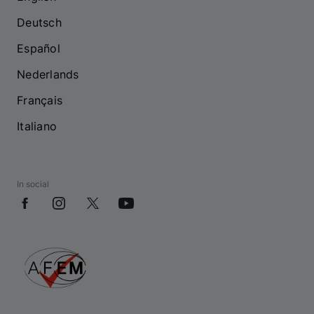
Deutsch
Español
Nederlands
Français
Italiano
In social