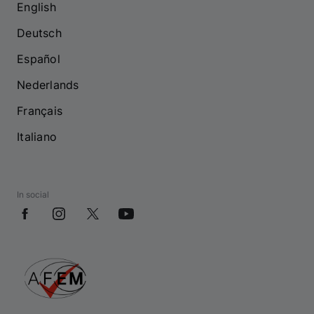
English
Deutsch
Español
Nederlands
Français
Italiano
In social