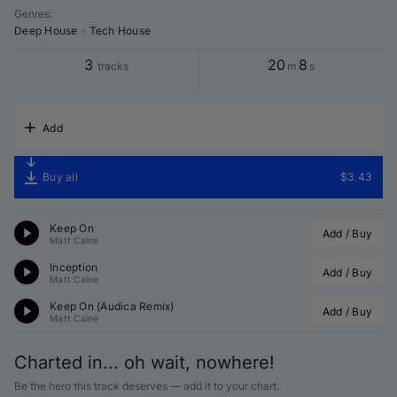
Genres
:
Deep House
•
Tech House
3
20
8
tracks
m
s
Add
Buy all
$3.43
Keep On
Add / Buy
Matt Caine
Inception
Add / Buy
Matt Caine
Keep On (
Audica
 Remix)
Add / Buy
Matt Caine
Charted in... oh wait, nowhere!
Be the hero this track deserves — add it to your chart.