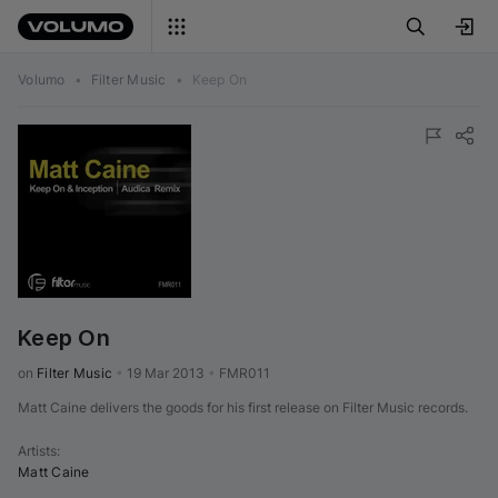
Volumo
•
Filter Music
•
Keep On
Keep On
on 
Filter Music
•
19 Mar 2013
•
FMR011
Matt Caine delivers the goods for his first release on Filter Music records.
Artists
:
Matt Caine