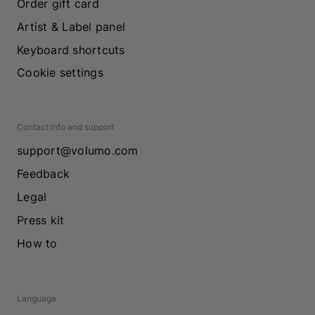
Order gift card
Artist & Label panel
Keyboard shortcuts
Cookie settings
Contact info and support
support@volumo.com
Feedback
Legal
Press kit
How to
Language