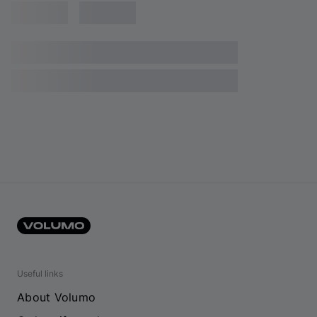
Useful links
About Volumo