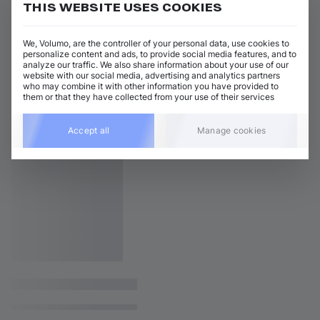
THIS WEBSITE USES COOKIES
We, Volumo, are the controller of your personal data, use cookies to
personalize content and ads, to provide social media features, and to
analyze our traffic. We also share information about your use of our
website with our social media, advertising and analytics partners
who may combine it with other information you have provided to
them or that they have collected from your use of their services
Accept all
Manage cookies