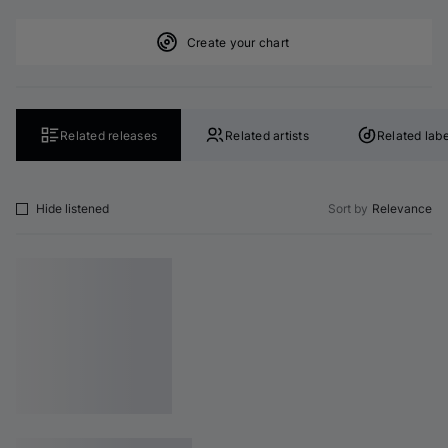
Create your chart
Related releases
Related artists
Related labe
Hide listened
Sort by
Relevance