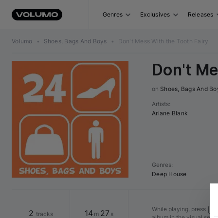
Genres
Exclusives
Releases
Volumo
•
Shoes, Bags And Boys
•
Don't Mess With the Tooth Fairy
Don't Me
on 
Shoes, Bags And Bo
Artists
:
Ariane Blank
Genres
:
Deep House
While playing, press
Shi
2
14
27
tracks
m
s
album in the visual seq