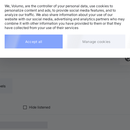
We, Volumo, are the controller of your personal data, use cookies to
personalize content and ads, to provide social media features, and to
analyze our traffic. We also share information about your use of our
eep House
Add
website with our social media, advertising and analytics partners who may
 minor
•
7:01
combine it with other information you have provided to them or that they
have collected from your use of their services
eep House
Add
2 BPM
•
A♭ minor
•
7:26
Accept all
Manage cookies
bels
Hide listened