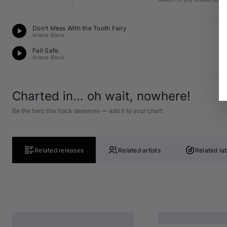
D
Don't Mess With the Tooth Fairy
E♭
Ariane Blank
D
Fail Safe
12
Ariane Blank
Charted in... oh wait, nowhere!
Be the hero this track deserves — add it to your chart.
Related releases
Related artists
Related la