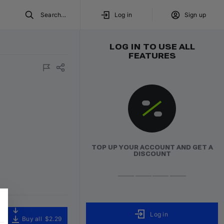
Search...
Log in
Sign up
LOG IN TO USE ALL
FEATURES
TOP UP YOUR ACCOUNT AND GET A
DISCOUNT
Log in
Buy all
$2.29