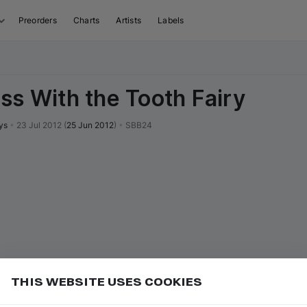
Preorders
Charts
Artists
Labels
ss With the Tooth Fairy
ys
•
23 Jul 2012
(
25 Jun 2012
)
•
SBB24
THIS WEBSITE USES COOKIES
or
to go to the first track of the next
ft ⇧
N
⇧
↓
Add
uence