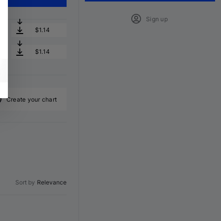
Sign up
$1.14
$1.14
Create your chart
Sort by
Relevance