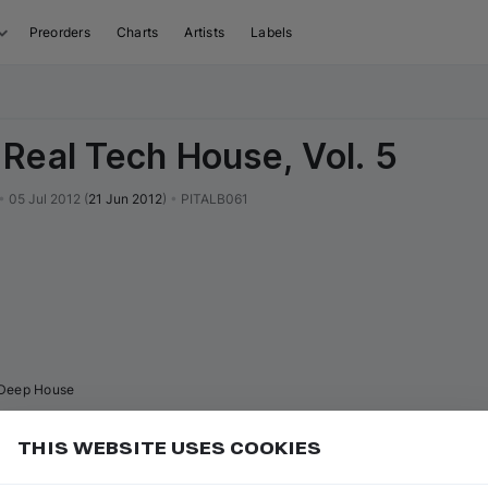
Preorders
Charts
Artists
Labels
Real Tech House, Vol. 5
•
05 Jul 2012
(
21 Jun 2012
)
•
PITALB061
Deep House
THIS WEBSITE USES COOKIES
uy and download tracks in 2 clicks, and also get up to
Add