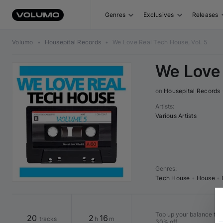
Genres
Exclusives
Releases
Volumo
•
Housepital Records
•
We Love Real Tech House, Vol. 5
We Love 
on 
Housepital Records
Artists
:
Various Artists
Genres
:
Tech House
•
House
•
Top up your balance to b
20
2
16
tracks
h
m
30% off