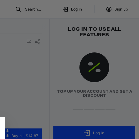
Search...
Log in
Sign up
LOG IN TO USE ALL
FEATURES
TOP UP YOUR ACCOUNT AND GET A
DISCOUNT
Log in
Buy all
$14.87