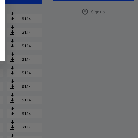
Sign up
$1.14
$1.14
$1.14
$1.14
$1.14
$1.14
$1.14
$1.14
$1.14