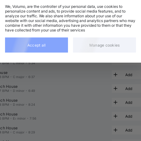
We, Volumo, are the controller of your personal data, use cookies to
personalize content and ads, to provide social media features, and to
analyze our traffic. We also share information about your use of our
eep House
Add
website with our social media, advertising and analytics partners who may
5 BPM
•
C♯ minor
•
6:11
combine it with other information you have provided to them or that they
have collected from your use of their services
ech House
Add
5 BPM
•
E minor
•
6:54
ech House
Accept all
Manage cookies
Add
5 BPM
•
D major
•
6:45
ouse
Add
7 BPM
•
C minor
•
5:34
ouse
Add
8 BPM
•
C major
•
6:37
ech House
Add
7 BPM
•
D minor
•
6:49
ech House
Add
8 BPM
•
D minor
•
8:24
ech House
Add
5 BPM
•
E♭ minor
•
7:56
ech House
Add
4 BPM
•
C major
•
8:29