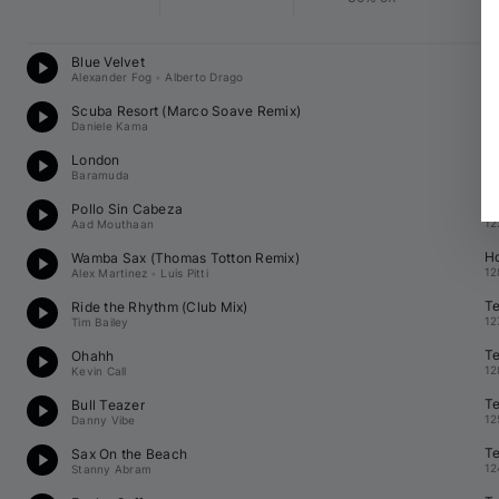
D
Blue Velvet
12
Alexander Fog
•
Alberto Drago
T
Scuba Resort (
Marco Soave
 Remix)
12
Daniele Kama
T
London
12
Baramuda
H
Pollo Sin Cabeza
12
Aad Mouthaan
H
Wamba Sax (
Thomas Totton
 Remix)
12
Alex Martinez
•
Luis Pitti
T
Ride the Rhythm (Club Mix)
12
Tim Bailey
T
Ohahh
12
Kevin Call
T
Bull Teazer
12
Danny Vibe
T
Sax On the Beach
12
Stanny Abram