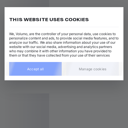
THIS WEBSITE USES COOKIES
We, Volumo, are the controller of your personal data, use cookies to
personalize content and ads, to provide social media features, and to
analyze our traffic. We also share information about your use of our
website with our social media, advertising and analytics partners
who may combine it with other information you have provided to
them or that they have collected from your use of their services
Accept all
Manage cookies