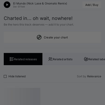
El Mundo (
Nick Lase
 & Onomato Remix)
Add / Buy
Der Effekt
Charted in... oh wait, nowhere!
Be the hero this track deserves — add it to your chart.
Create your chart
Related releases
Related artists
Related labe
Hide listened
Sort by
Relevance