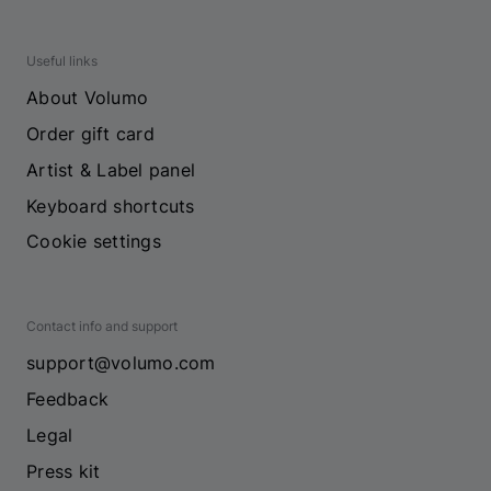
Useful links
About Volumo
Order gift card
Artist & Label panel
Keyboard shortcuts
Cookie settings
Contact info and support
support@volumo.com
Feedback
Legal
Press kit