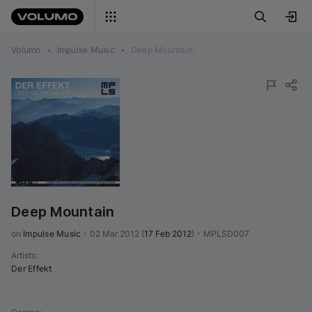
Volumo
•
Impulse Music
•
Deep Mountain
Deep Mountain
on 
Impulse Music
•
02 Mar 2012
(
17 Feb 2012
)
•
MPLSD007
Artists
:
Der Effekt