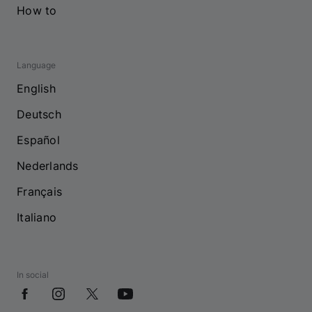
How to
Language
English
Deutsch
Español
Nederlands
Français
Italiano
In social