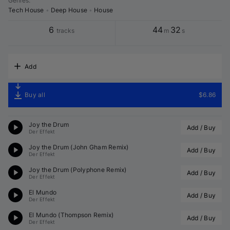
Genres
:
Tech House
•
Deep House
•
House
6
44
32
tracks
m
s
Add
Buy all
$6.86
Joy the Drum
Add / Buy
Der Effekt
Joy the Drum (
John Gham
 Remix)
Add / Buy
Der Effekt
Joy the Drum (
Polyphone
 Remix)
Add / Buy
Der Effekt
El Mundo
Add / Buy
Der Effekt
El Mundo (
Thompson
 Remix)
Add / Buy
Der Effekt