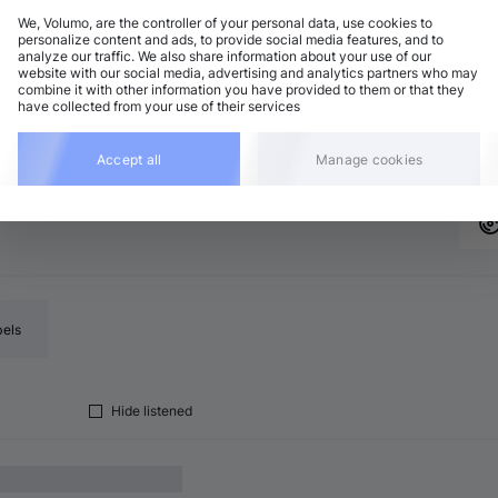
We, Volumo, are the controller of your personal data, use cookies to
personalize content and ads, to provide social media features, and to
analyze our traffic. We also share information about your use of our
ech House
Add
website with our social media, advertising and analytics partners who may
5 BPM
•
F minor
•
7:56
combine it with other information you have provided to them or that they
have collected from your use of their services
eep House
Add
5 BPM
•
F minor
•
7:14
Accept all
Manage cookies
bels
Hide listened