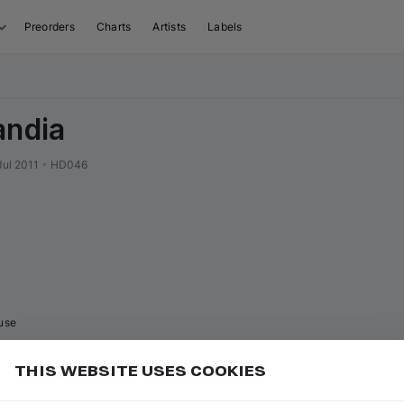
Preorders
Charts
Artists
Labels
andia
Jul 2011
•
HD046
use
THIS WEBSITE USES COOKIES
or
to go to the first track of the
ft ⇧
P
⇧
↑
Add
isual sequence