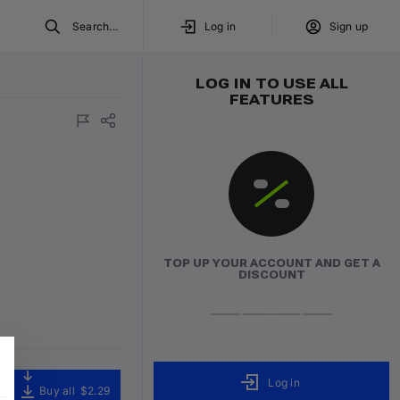
Search...
Log in
Sign up
LOG IN TO USE ALL
FEATURES
TOP UP YOUR ACCOUNT AND GET A
DISCOUNT
Log in
Buy all
$2.29