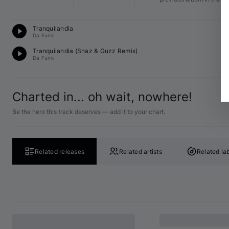
T
Tranquilandia
12
Da Funk
D
Tranquilandia (
Snaz
 & 
Guzz
 Remix)
12
Da Funk
Charted in... oh wait, nowhere!
Be the hero this track deserves — add it to your chart.
Related releases
Related artists
Related la