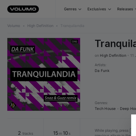
Genres
Exclusives
Releases
Volumo
•
High Definition
•
Tranquilandia
Tranquil
on 
High Definition
•
11 
Artists
:
Da Funk
Genres
:
Tech House
•
Deep Ho
While playing, press
Shi
2
15
10
tracks
m
s
previous album in the v