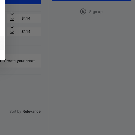
Sign up
$1.14
$1.14
Create your chart
Sort by
Relevance