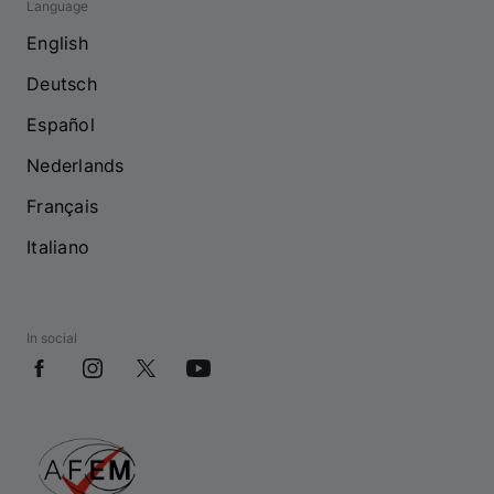
Language
English
Deutsch
Español
Nederlands
Français
Italiano
In social