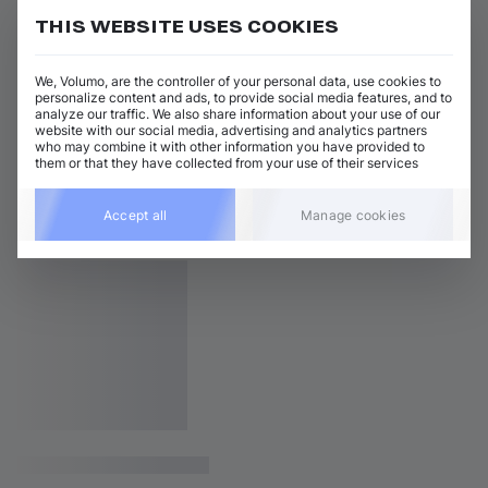
THIS WEBSITE USES COOKIES
We, Volumo, are the controller of your personal data, use cookies to
personalize content and ads, to provide social media features, and to
analyze our traffic. We also share information about your use of our
website with our social media, advertising and analytics partners
who may combine it with other information you have provided to
them or that they have collected from your use of their services
Accept all
Manage cookies