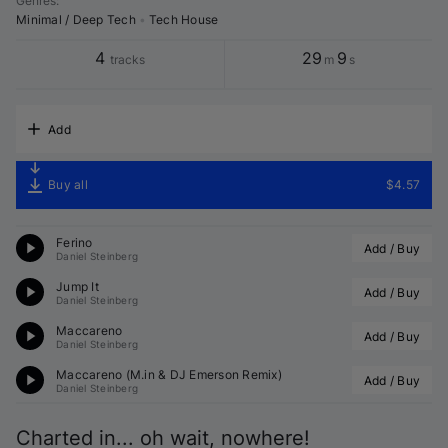
Genres
:
Minimal / Deep Tech
•
Tech House
4
29
9
tracks
m
s
Add
Buy all
$4.57
Ferino
Add / Buy
Daniel Steinberg
Jump It
Add / Buy
Daniel Steinberg
Maccareno
Add / Buy
Daniel Steinberg
Maccareno (
M.in
 & 
DJ Emerson
 Remix)
Add / Buy
Daniel Steinberg
Charted in... oh wait, nowhere!