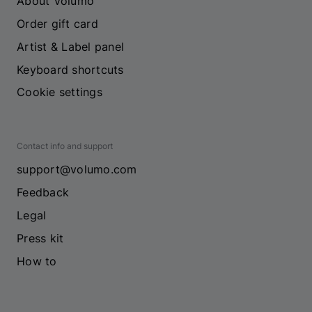
About Volumo
Order gift card
Artist & Label panel
Keyboard shortcuts
Cookie settings
Contact info and support
support@volumo.com
Feedback
Legal
Press kit
How to