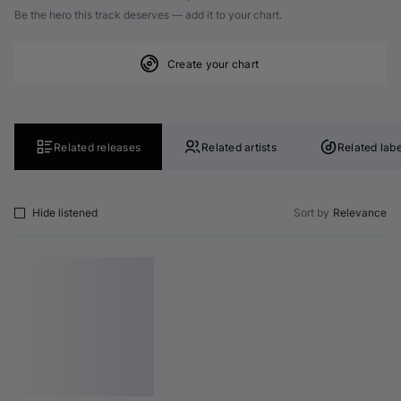
Be the hero this track deserves — add it to your chart.
Create your chart
Related releases
Related artists
Related labe
Hide listened
Sort by
Relevance