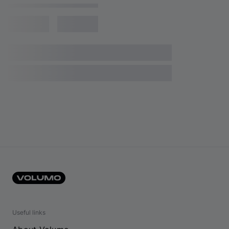
Useful links