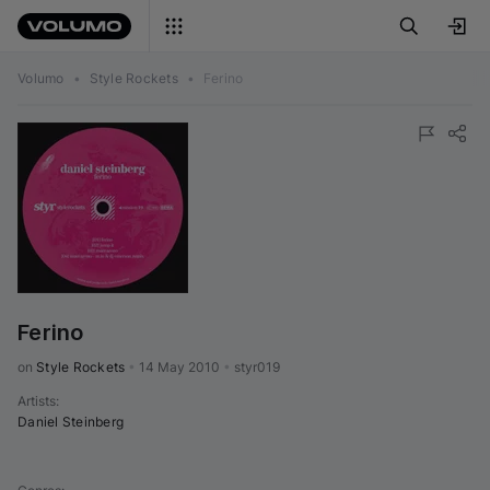
Volumo
•
Style Rockets
•
Ferino
Ferino
on 
Style Rockets
•
14 May 2010
•
styr019
Artists
:
Daniel Steinberg