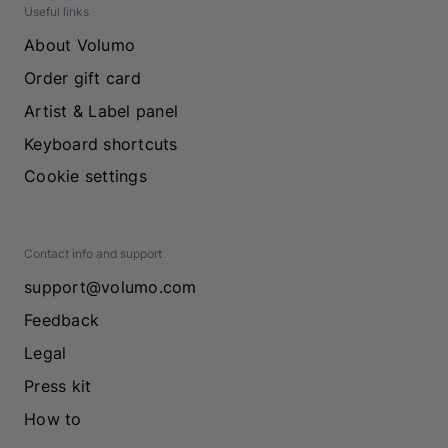
Useful links
About Volumo
Order gift card
Artist & Label panel
Keyboard shortcuts
Cookie settings
Contact info and support
support@volumo.com
Feedback
Legal
Press kit
How to