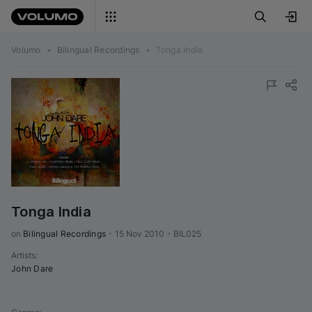
Volumo
•
Bilingual Recordings
•
Tonga India
Tonga India
on 
Bilingual Recordings
•
15 Nov 2010
•
BIL025
Artists
:
John Dare