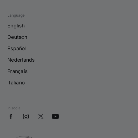
Language
English
Deutsch
Español
Nederlands
Français
Italiano
In social