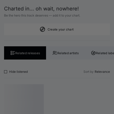
Charted in... oh wait, nowhere!
Be the hero this track deserves — add it to your chart.
Create your chart
Related releases
Related artists
Related labe
Hide listened
Sort by
Relevance