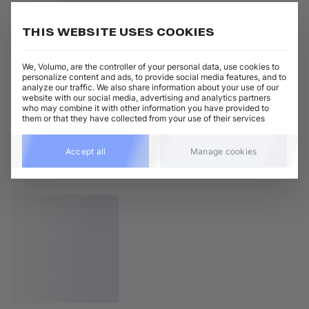
THIS WEBSITE USES COOKIES
We, Volumo, are the controller of your personal data, use cookies to
personalize content and ads, to provide social media features, and to
analyze our traffic. We also share information about your use of our
website with our social media, advertising and analytics partners
who may combine it with other information you have provided to
them or that they have collected from your use of their services
Accept all
Manage cookies