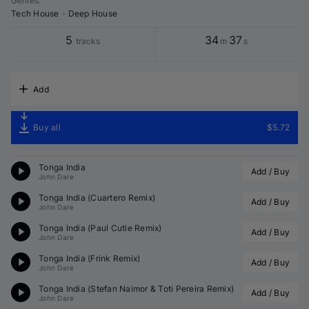
Genres
:
Tech House
•
Deep House
5
34
37
tracks
m
s
Add
Buy all
$5.72
Tonga India
Add / Buy
John Dare
Tonga India (
Cuartero
 Remix)
Add / Buy
John Dare
Tonga India (
Paul Cutie
 Remix)
Add / Buy
John Dare
Tonga India (
Frink
 Remix)
Add / Buy
John Dare
Tonga India (
Stefan Naimor
 & 
Toti Pereira
 Remix)
Add / Buy
John Dare