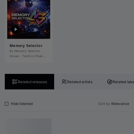
Memory Selector
By 
Memory Selector
House
•
Techno (Peak Time)
•
Tech House
•
Deep House
•
Microhouse / Rominima
Related releases
Related artists
Related labe
Hide listened
Sort by
Relevance