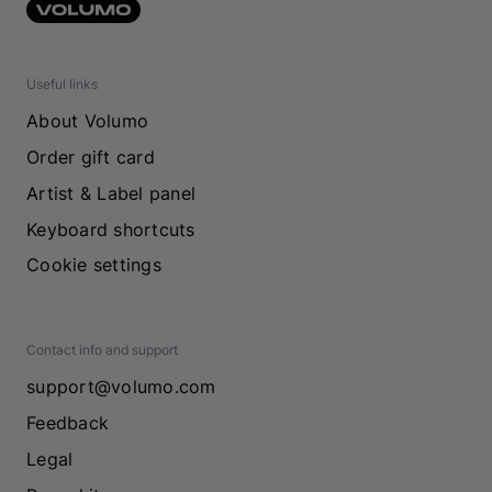
Useful links
About Volumo
Order gift card
Artist & Label panel
Keyboard shortcuts
Cookie settings
Contact info and support
support@volumo.com
Feedback
Legal