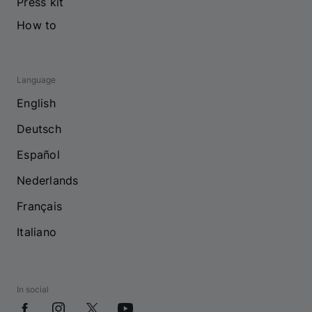
Press kit
How to
Language
English
Deutsch
Español
Nederlands
Français
Italiano
In social