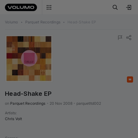
Volumo
•
Parquet Recordings
•
Head-Shake EP
Featured
Head-Shake EP
on 
Parquet Recordings
•
20 Nov 2008
•
parquetltd002
Artists
:
Chris Volt