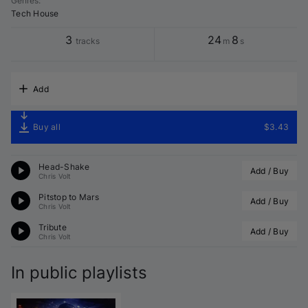
Genres
:
Tech House
3
24
8
tracks
m
s
Add
Buy all
$3.43
Head-Shake
Add / Buy
Chris Volt
Pitstop to Mars
Add / Buy
Chris Volt
Tribute
Add / Buy
Chris Volt
In public playlists