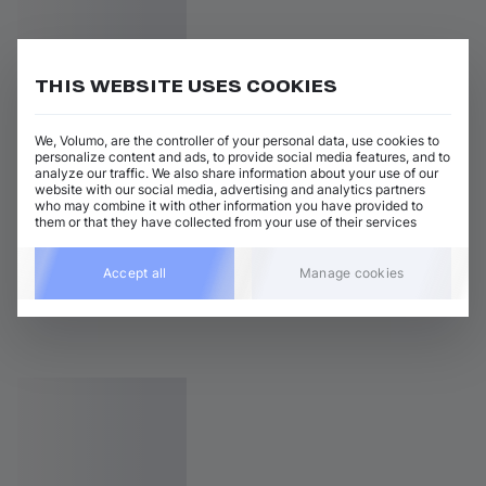
THIS WEBSITE USES COOKIES
We, Volumo, are the controller of your personal data, use cookies to
personalize content and ads, to provide social media features, and to
analyze our traffic. We also share information about your use of our
website with our social media, advertising and analytics partners
who may combine it with other information you have provided to
them or that they have collected from your use of their services
Accept all
Manage cookies