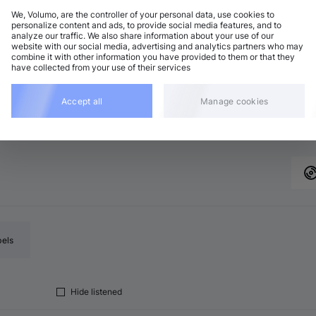
We, Volumo, are the controller of your personal data, use cookies to
personalize content and ads, to provide social media features, and to
analyze our traffic. We also share information about your use of our
chno (Peak Time)
Add
website with our social media, advertising and analytics partners who may
7 BPM
•
C♯ major
•
8:17
combine it with other information you have provided to them or that they
have collected from your use of their services
eep House
Add
7 BPM
•
E♭ minor
•
7:11
chno (Peak Time)
Accept all
Manage cookies
Add
5 BPM
•
B♭ minor
•
6:31
bels
Hide listened