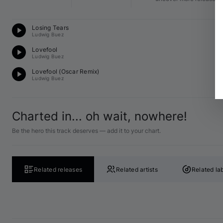
Te
Losing Tears
12
Ludwig Buez
D
Lovefool
12
Ludwig Buez
Te
Lovefool (
Oscar
 Remix)
12
Ludwig Buez
Charted in... oh wait, nowhere!
Be the hero this track deserves — add it to your chart.
Related releases
Related artists
Related la