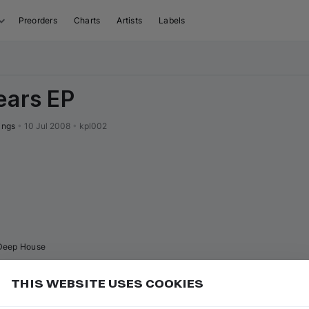
Preorders
Charts
Artists
Labels
ears EP
ings
•
10 Jul 2008
•
kpl002
Deep House
THIS WEBSITE USES COOKIES
 the release page, open the "Related releases" tab to
Add
ith the same vibe