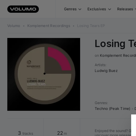
Genres
Exclusives
Releases
Volumo
•
Komplement Recordings
•
Losing Tears EP
Losing T
on 
Komplement Record
Artists
:
Ludwig Buez
Genres
:
Techno (Peak Time)
•
Enjoyed the sound? Go to
3
22
tracks
m
uncover more releases w