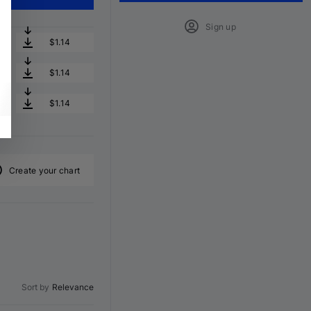
Sign up
$1.14
$1.14
$1.14
Create your chart
Sort by
Relevance