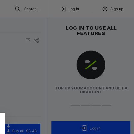
Search...
Log in
Sign up
LOG IN TO USE ALL
FEATURES
TOP UP YOUR ACCOUNT AND GET A
DISCOUNT
Log in
Buy all
$3.43