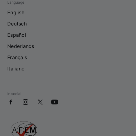
Language
English
Deutsch
Español
Nederlands
Français
Italiano
In social