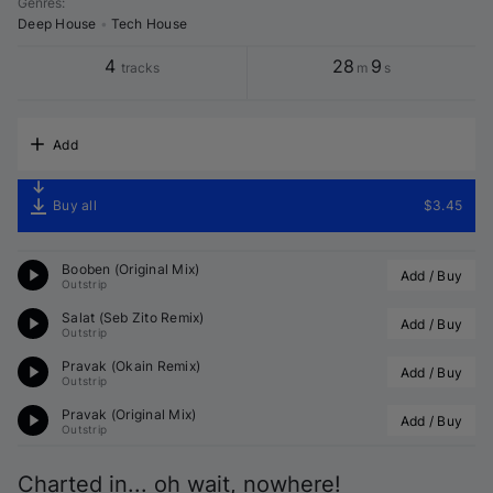
Genres
:
Deep House
•
Tech House
4
28
9
tracks
m
s
Add
Buy all
$3.45
Booben (Original Mix)
Add / Buy
Outstrip
Salat (
Seb Zito
 Remix)
Add / Buy
Outstrip
Pravak (
Okain
 Remix)
Add / Buy
Outstrip
Pravak (Original Mix)
Add / Buy
Outstrip
Charted in... oh wait, nowhere!