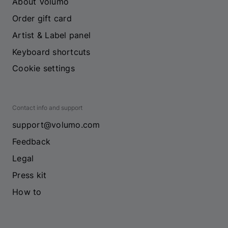
About Volumo
Order gift card
Artist & Label panel
Keyboard shortcuts
Cookie settings
Contact info and support
support@volumo.com
Feedback
Legal
Press kit
How to