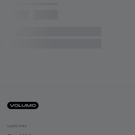
Useful links