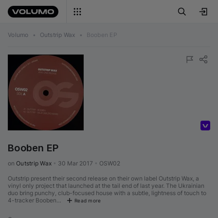
Volumo
•
Outstrip Wax
•
Booben EP
Volumo Direct
Booben EP
on 
Outstrip Wax
•
30 Mar 2017
•
OSW02
Outstrip present their second release on their own label Outstrip Wax, a
vinyl only project that launched at the tail end of last year. The Ukrainian
duo bring punchy, club-focused house with a subtle, lightness of touch to
4-tracker Booben…
Read more