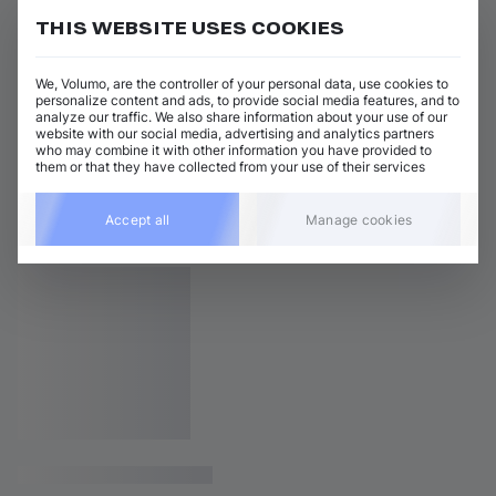
THIS WEBSITE USES COOKIES
We, Volumo, are the controller of your personal data, use cookies to
personalize content and ads, to provide social media features, and to
analyze our traffic. We also share information about your use of our
website with our social media, advertising and analytics partners
who may combine it with other information you have provided to
them or that they have collected from your use of their services
Accept all
Manage cookies