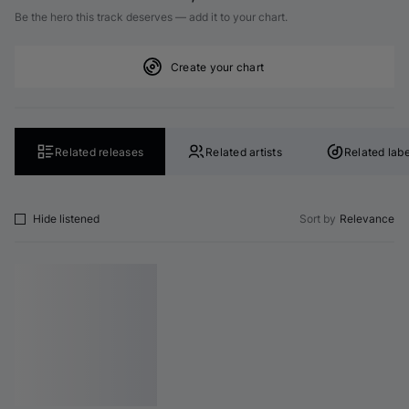
Be the hero this track deserves — add it to your chart.
Create your chart
Related releases
Related artists
Related labe
Hide listened
Sort by
Relevance