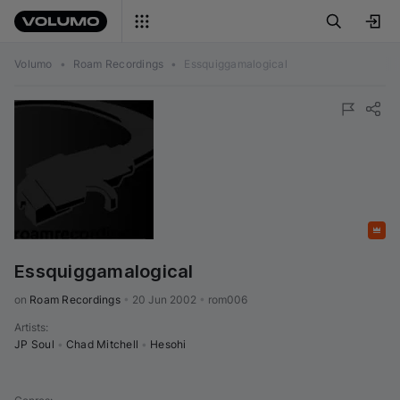
Volumo
•
Roam Recordings
•
Essquiggamalogical
Featured
Essquiggamalogical
on 
Roam Recordings
•
20 Jun 2002
•
rom006
Artists
:
JP Soul
•
Chad Mitchell
•
Hesohi