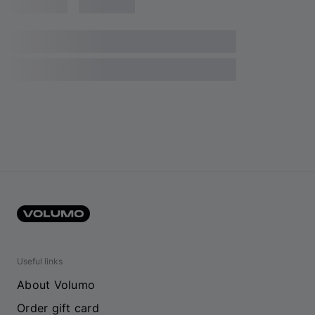
Useful links
About Volumo
Order gift card