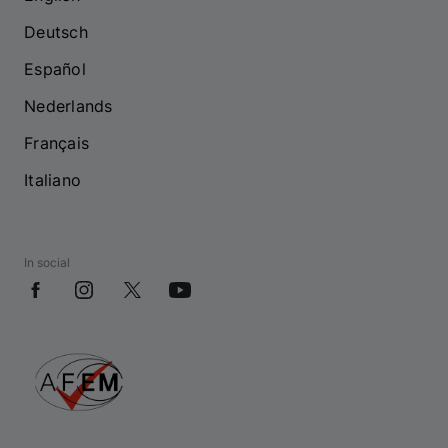
Deutsch
Español
Nederlands
Français
Italiano
In social