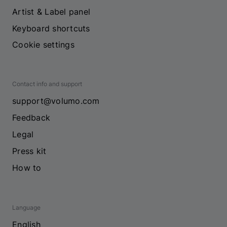
Artist & Label panel
Keyboard shortcuts
Cookie settings
Contact info and support
support@volumo.com
Feedback
Legal
Press kit
How to
Language
English