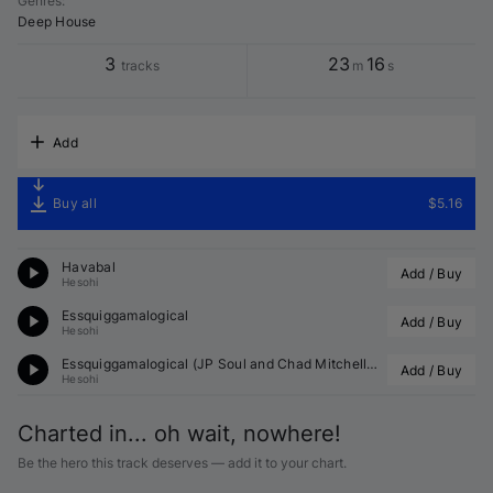
Genres
:
Deep House
3
23
16
tracks
m
s
Add
Buy all
$5.16
Havabal
Add / Buy
Hesohi
Essquiggamalogical
Add / Buy
Hesohi
Essquiggamalogical (
JP Soul
 and 
Chad Mitchell
 Remix)
Add / Buy
Hesohi
Charted in... oh wait, nowhere!
Be the hero this track deserves — add it to your chart.