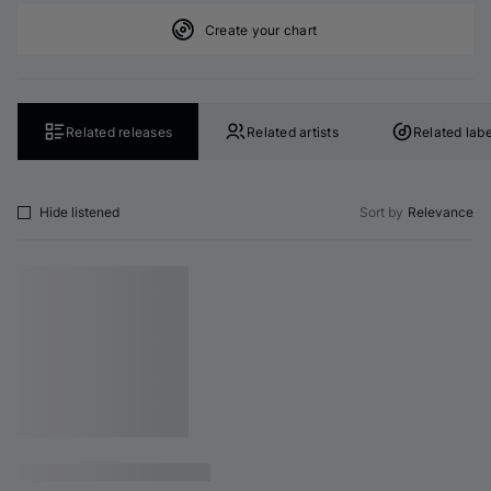
Create your chart
Related releases
Related artists
Related labe
Hide listened
Sort by
Relevance