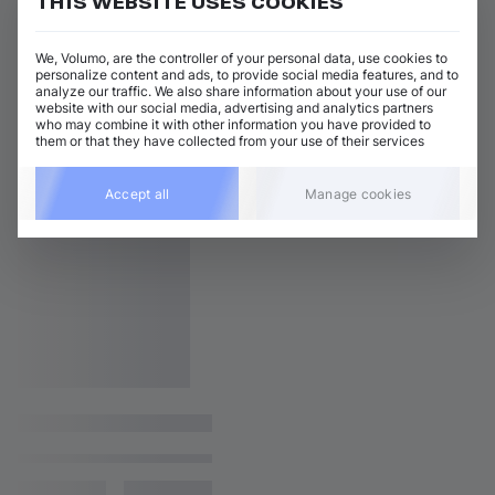
THIS WEBSITE USES COOKIES
We, Volumo, are the controller of your personal data, use cookies to
personalize content and ads, to provide social media features, and to
analyze our traffic. We also share information about your use of our
website with our social media, advertising and analytics partners
who may combine it with other information you have provided to
them or that they have collected from your use of their services
Accept all
Manage cookies