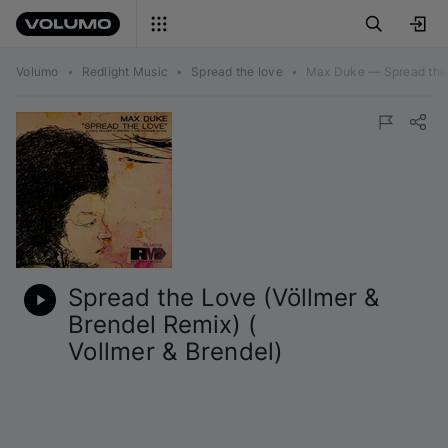
Volumo
•
Redlight Music
•
Spread the love
•
Max Duke — Spread the L
Spread the Love (Völlmer &
Brendel Remix) (
Vollmer & Brendel
)