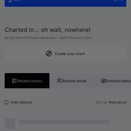
Charted in... oh wait, nowhere!
Be the hero this track deserves — add it to your chart.
Create your chart
Related tracks
Related artists
Related labels
Hide listened
Sort by
Relevance