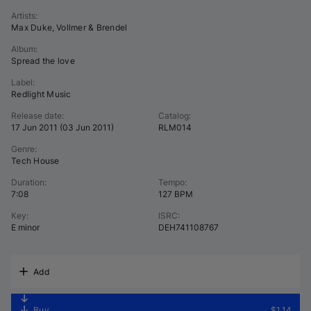
Artists
:
Max Duke
,
Vollmer & Brendel
Album
:
Spread the love
Label
:
Redlight Music
Release date
:
Catalog
:
17 Jun 2011
(
03 Jun 2011
)
RLM014
Genre
:
Tech House
Duration
:
Tempo
:
7:08
127 BPM
Key
:
ISRC
:
E minor
DEH741108767
Add
Buy
$1.14