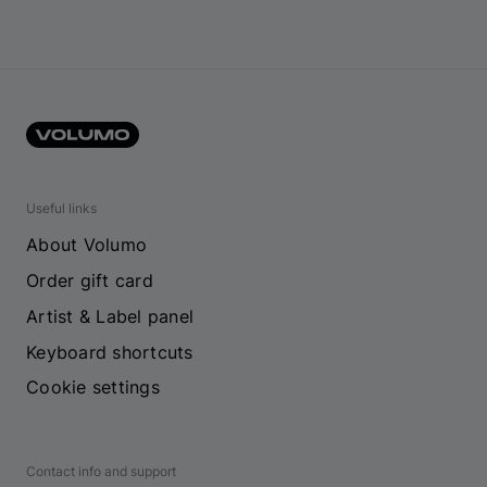
Useful links
About Volumo
Order gift card
Artist & Label panel
Keyboard shortcuts
Cookie settings
Contact info and support