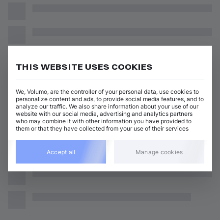
THIS WEBSITE USES COOKIES
We, Volumo, are the controller of your personal data, use cookies to
personalize content and ads, to provide social media features, and to
analyze our traffic. We also share information about your use of our
website with our social media, advertising and analytics partners
who may combine it with other information you have provided to
them or that they have collected from your use of their services
Accept all
Manage cookies