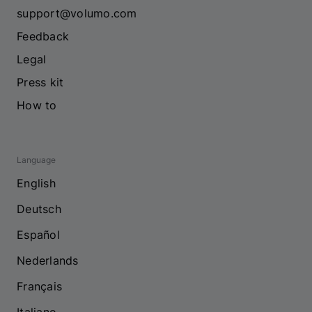
support@volumo.com
Feedback
Legal
Press kit
How to
Language
English
Deutsch
Español
Nederlands
Français