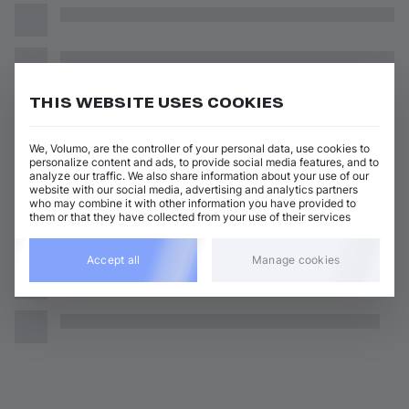
THIS WEBSITE USES COOKIES
We, Volumo, are the controller of your personal data, use cookies to
personalize content and ads, to provide social media features, and to
analyze our traffic. We also share information about your use of our
website with our social media, advertising and analytics partners
who may combine it with other information you have provided to
them or that they have collected from your use of their services
Accept all
Manage cookies