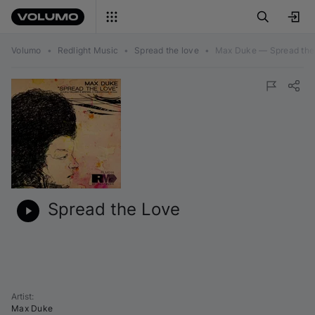
Volumo
•
Redlight Music
•
Spread the love
•
Max Duke — Spread the
Spread the Love
Artist
:
Max Duke