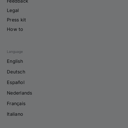
Feedback
Legal
Press kit
How to
Language
English
Deutsch
Español
Nederlands
Français
Italiano