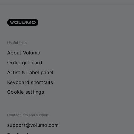
Useful links
About Volumo
Order gift card
Artist & Label panel
Keyboard shortcuts
Cookie settings
Contact info and support
support@volumo.com