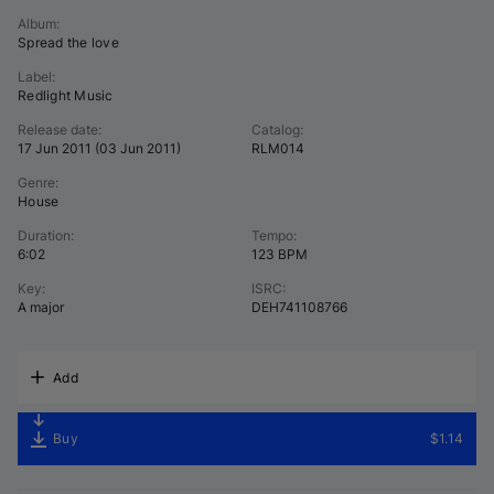
Album
:
Spread the love
Label
:
Redlight Music
Release date
:
Catalog
:
17 Jun 2011
(
03 Jun 2011
)
RLM014
Genre
:
House
Duration
:
Tempo
:
6:02
123 BPM
Key
:
ISRC
:
A major
DEH741108766
Add
Buy
$1.14