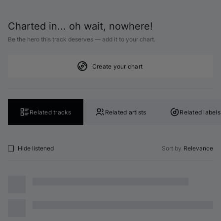
Charted in... oh wait, nowhere!
Be the hero this track deserves — add it to your chart.
Create your chart
Related tracks
Related artists
Related labels
Hide listened
Sort by
Relevance