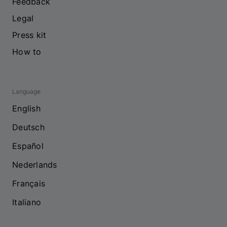
Feedback
Legal
Press kit
How to
Language
English
Deutsch
Español
Nederlands
Français
Italiano