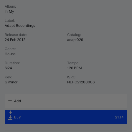
Album
:
In My
Label
:
Adapt Recordings
Release date
:
Catalog
:
24 Feb 2012
adapt029
Genre
:
House
Duration
:
Tempo
:
6:24
126 BPM
Key
:
ISRC
:
G minor
NLHC21200006
Add
Buy
$1.14