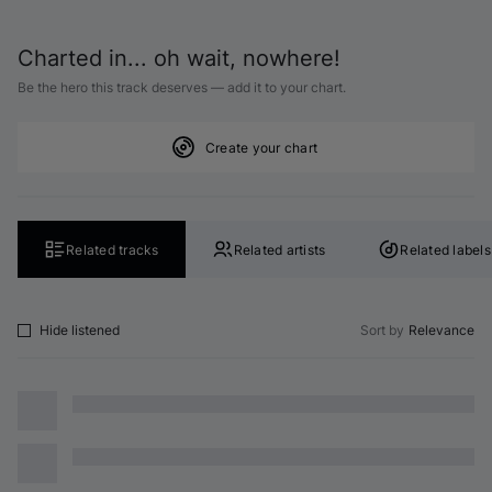
Charted in... oh wait, nowhere!
Be the hero this track deserves — add it to your chart.
Create your chart
Related tracks
Related artists
Related labels
Hide listened
Sort by
Relevance