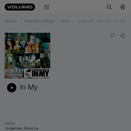
Volumo
•
Adapt Recordings
•
In My
•
Jorgensen, Belocca — In My
In My
Artists
:
Jorgensen
,
Belocca