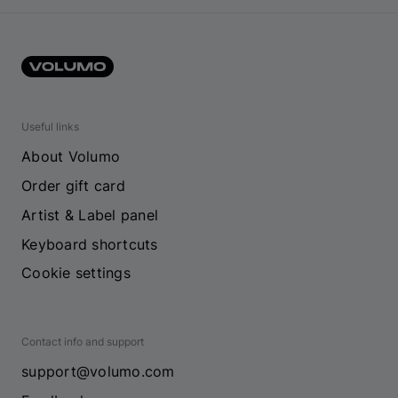
Useful links
About Volumo
Order gift card
Artist & Label panel
Keyboard shortcuts
Cookie settings
Contact info and support
support@volumo.com