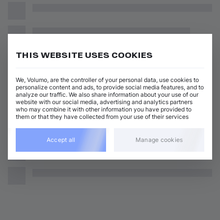
THIS WEBSITE USES COOKIES
We, Volumo, are the controller of your personal data, use cookies to
personalize content and ads, to provide social media features, and to
analyze our traffic. We also share information about your use of our
website with our social media, advertising and analytics partners
who may combine it with other information you have provided to
them or that they have collected from your use of their services
Accept all
Manage cookies