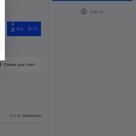
Sign up
Buy
$1.72
Create your chart
Sort by
Relevance