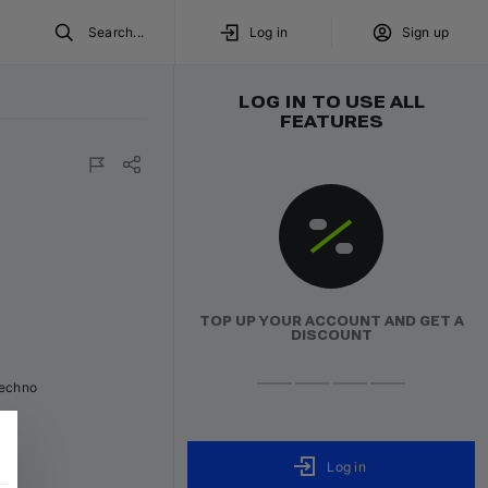
Search...
Log in
Sign up
LOG IN TO USE ALL
FEATURES
red
TOP UP YOUR ACCOUNT AND GET A
DISCOUNT
Techno
Log in