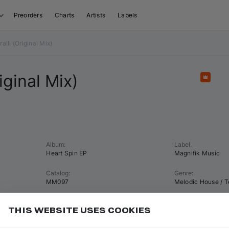
Preorders
Charts
Artists
Labels
li (Original Mix)
iginal Mix)
Featu
Album
:
Label
:
Heart Spin EP
Magnifik Music
Catalog
:
Genre
:
MM097
Melodic House / 
Tempo
:
Key
:
THIS WEBSITE USES COOKIES
122 BPM
B♭ minor