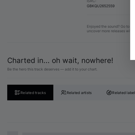
ISRC
:
GBKQU2652559
Enjoyed the sound? Go to the
uncover more releases with 
Charted in... oh wait, nowhere!
Be the hero this track deserves — add it to your chart.
Related tracks
Related artists
Related labe