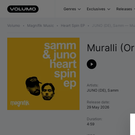
Genres
Exclusives
Releases
Volumo
•
Magnifik Music
•
Heart Spin EP
•
JUNO (DE), Samm — Mural
Muralli (Or
Artists
:
JUNO (DE)
,
Samm
Release date
:
29 May 2026
Duration
:
4:59