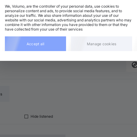
We, Volumo, are the controller of your personal data, use cookies to
personalize content and ads, to provide social media features, and to
analyze our traffic. We also share information about your use of our
website with our social media, advertising and analytics partners who may
combine it with other information you have provided to them or that they
 release page, open the "Related releases" tab to
Add
have collected from your use of their services
the same vibe
Accept all
Manage cookies
ls
Hide listened